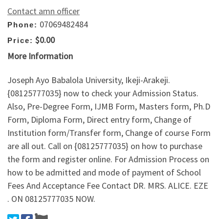
Contact amn officer
07069482484
Phone:
$0.00
Price:
More Information
Joseph Ayo Babalola University, Ikeji-Arakeji.
{08125777035} now to check your Admission Status.
Also, Pre-Degree Form, IJMB Form, Masters form, Ph.D
Form, Diploma Form, Direct entry form, Change of
Institution form/Transfer form, Change of course Form
are all out. Call on {08125777035} on how to purchase
the form and register online. For Admission Process on
how to be admitted and mode of payment of School
Fees And Acceptance Fee Contact DR. MRS. ALICE. EZE
. ON 08125777035 NOW.