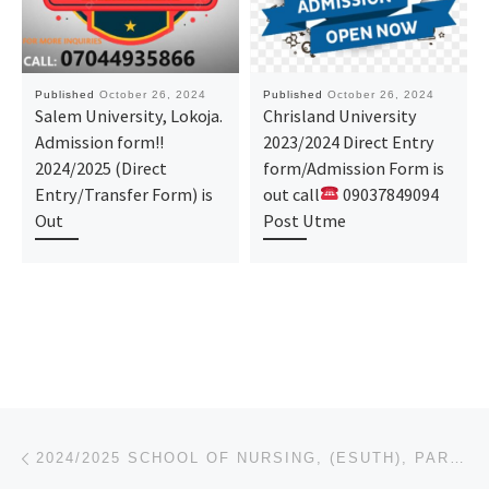
Published
October 26, 2024
Published
October 26, 2024
Salem University, Lokoja.
Chrisland University
Admission form!!
2023/2024 Direct Entry
2024/2025 (Direct
form/Admission Form is
Entry/Transfer Form) is
out call
09037849094
Out
Post Utme
Post navigation
Previous post
2024/2025 SCHOOL OF NURSING, (ESUTH), PARKLANE, ENUGU. APPLICATION-ADMISSION FORM IS OUT 08125777035