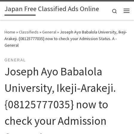
Japan Free Classified Ads Online
Skip to content
Search
Me
Home
»
Classifieds
»
General
»
Joseph Ayo Babalola University, Ikeji-
Arakeji. {08125777035} now to check your Admission Status. A -
General
GENERAL
Joseph Ayo Babalola
University, Ikeji-Arakeji.
{08125777035} now to
check your Admission