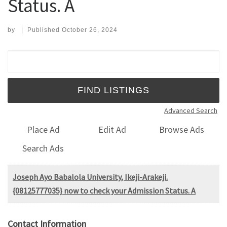
Status. A
by
|
Published
October 26, 2024
Search for:
Advanced Search
Place Ad
Edit Ad
Browse Ads
Search Ads
Joseph Ayo Babalola University, Ikeji-Arakeji.
{08125777035} now to check your Admission Status. A
Contact Information