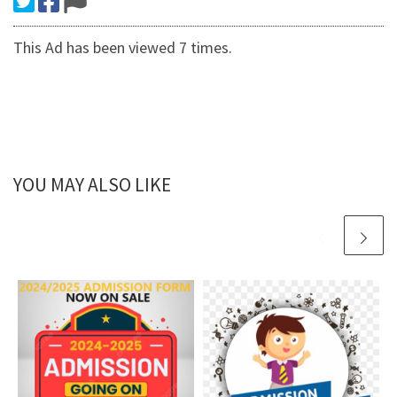
This Ad has been viewed 7 times.
YOU MAY ALSO LIKE