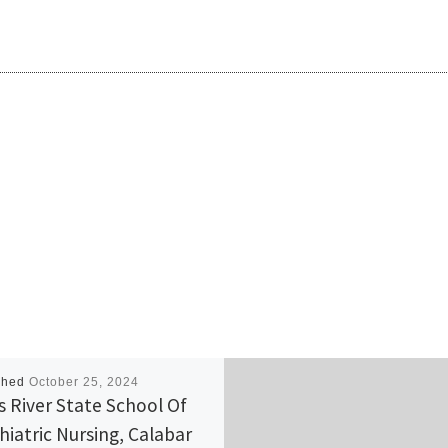
shed
October 25, 2024
s River State School Of
hiatric Nursing, Calabar