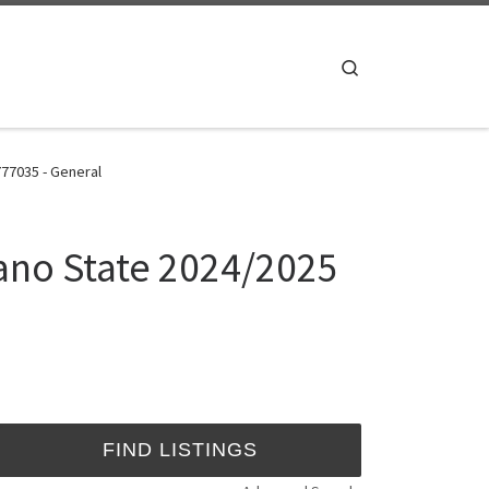
Search
77035 - General
ano State 2024/2025