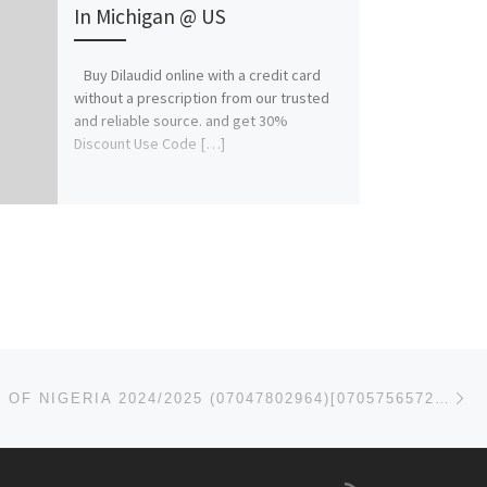
In Michigan @ US
Buy Dilaudid online with a credit card
without a prescription from our trusted
and reliable source. and get 30%
Discount Use Code […]
Ne
UNIVERSITY OF NIGERIA 2024/2025 (07047802964)[07057565727] ADMISSION FORM IS STILL ON SALE, CALL THE