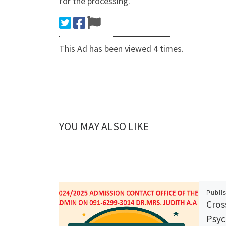
for the processing.
This Ad has been viewed 4 times.
YOU MAY ALSO LIKE
Publi
Cros
Psyc