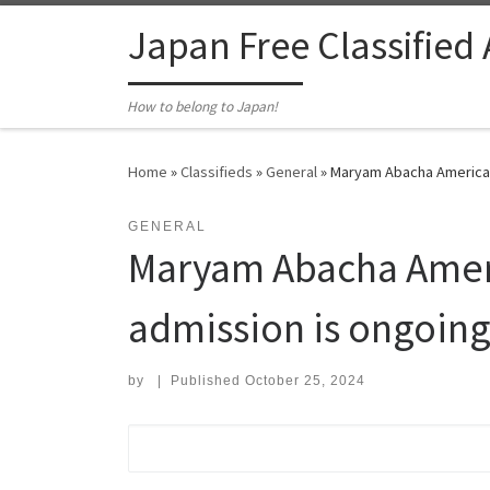
Skip to content
Japan Free Classified
How to belong to Japan!
Home
»
Classifieds
»
General
»
Maryam Abacha American 
GENERAL
Maryam Abacha Americ
admission is ongoin
by
|
Published
October 25, 2024
Search for: