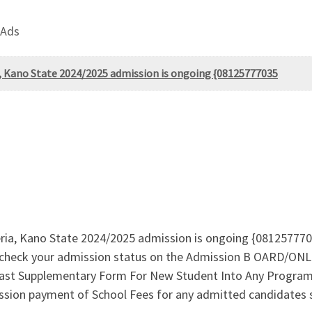
 Ads
, Kano State 2024/2025 admission is ongoing {08125777035
ia, Kano State 2024/2025 admission is ongoing {081257770
ck your admission status on the Admission B OARD/ONLIN
st Supplementary Form For New Student Into Any Program, 
sion payment of School Fees for any admitted candidates 