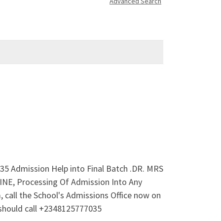
Advanced Search
35 Admission Help into Final Batch .DR. MRS
E, Processing Of Admission Into Any
call the School's Admissions Office now on
should call +2348125777035