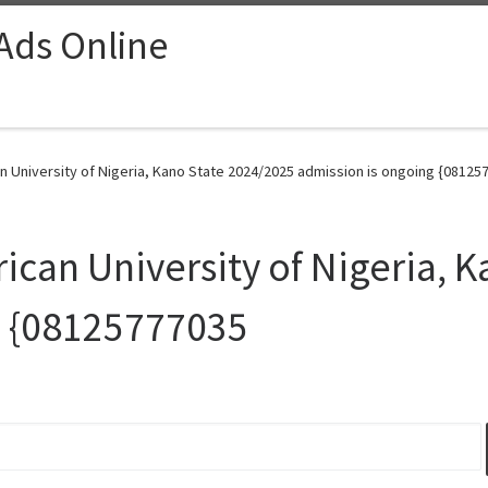
 Ads Online
University of Nigeria, Kano State 2024/2025 admission is ongoing {081257
an University of Nigeria, K
g {08125777035