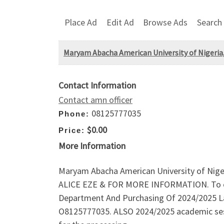
Place Ad
Edit Ad
Browse Ads
Search
Maryam Abacha American University of Nigeria
Contact Information
Contact amn officer
08125777035
Phone:
$0.00
Price:
More Information
Maryam Abacha American University of Niger
ALICE EZE & FOR MORE INFORMATION. To che
Department And Purchasing Of 2024/2025 La
O8125777035. ALSO 2024/2025 academic ses