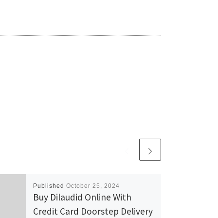
Published
October 25, 2024
Buy Dilaudid Online With
Credit Card Doorstep Delivery