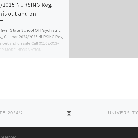
/2025 NURSING Reg.
 is out and on
River State School Of Psychiatric
g, Calabar 2024/2025 NURSING Reg.
s out and on sale Call 09162-993-
OR MORE INFORMATION […]
BACK TO POST LIST
LIGHTHOUSE UNIVERSITY, EVBOBANOSA, EDO STATE 2024/2025 SALES OF ADMISSION FORM IS CURRENTLY ONGOING.
s reserved