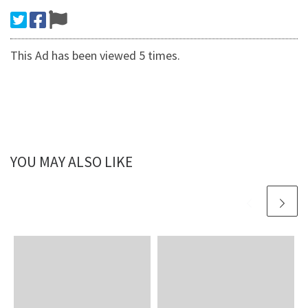
This Ad has been viewed 5 times.
YOU MAY ALSO LIKE