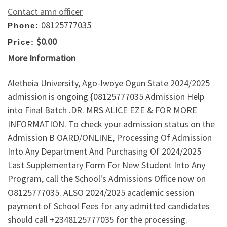
Contact amn officer
08125777035
Phone:
$0.00
Price:
More Information
Aletheia University, Ago-Iwoye Ogun State 2024/2025
admission is ongoing {08125777035 Admission Help
into Final Batch .DR. MRS ALICE EZE & FOR MORE
INFORMATION. To check your admission status on the
Admission B OARD/ONLINE, Processing Of Admission
Into Any Department And Purchasing Of 2024/2025
Last Supplementary Form For New Student Into Any
Program, call the School's Admissions Office now on
O8125777035. ALSO 2024/2025 academic session
payment of School Fees for any admitted candidates
should call +2348125777035 for the processing.