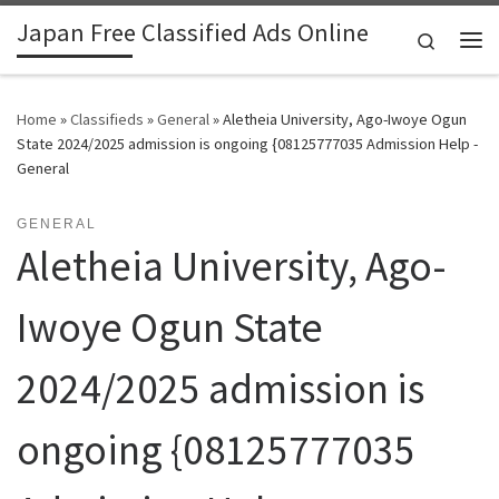
Japan Free Classified Ads Online
Skip to content
Search
Me
Home
»
Classifieds
»
General
»
Aletheia University, Ago-Iwoye Ogun
State 2024/2025 admission is ongoing {08125777035 Admission Help -
General
GENERAL
Aletheia University, Ago-
Iwoye Ogun State
2024/2025 admission is
ongoing {08125777035