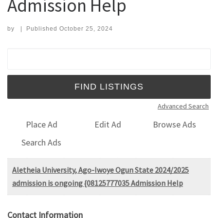
Admission Help
by
|
Published
October 25, 2024
Search for:
Advanced Search
Place Ad
Edit Ad
Browse Ads
Search Ads
Aletheia University, Ago-Iwoye Ogun State 2024/2025
admission is ongoing {08125777035 Admission Help
Contact Information