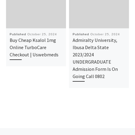
Published
October 25, 2024
Published
October 25, 2024
Buy Cheap Ksalol 1mg
Admiralty University,
Online TurboCare
Ibusa Delta State
Checkout | Uswebmeds
2023/2024
UNDERGRADUATE
Admission Form Is On
Going Call 0802