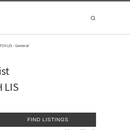
Search
CH LIS - General
ist
 LIS