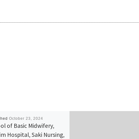
shed
October 23, 2024
ol of Basic Midwifery,
im Hospital, Saki Nursing,