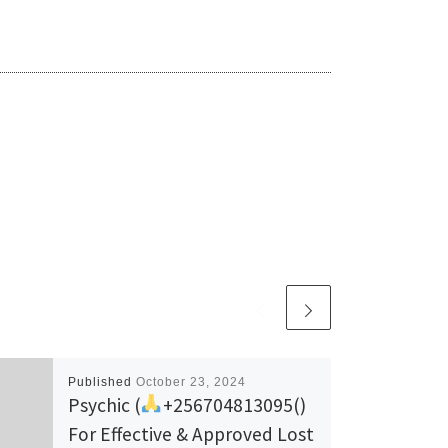
Published
October 23, 2024
Psychic (
+256704813095()
For Effective & Approved Lost