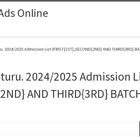
 Ads Online
ru. 2024/2025 Admission List (FIRST{1ST},SECOND{2ND} AND THIRD{3RD} BAT
Uturu. 2024/2025 Admission L
{2ND} AND THIRD{3RD} BATCH