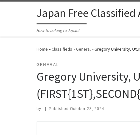
Skip to content
Japan Free Classified
How to belong to Japan!
Home
»
Classifieds
»
General
»
Gregory University, Utu
GENERAL
Gregory University, 
(FIRST{1ST},SECOND
by
|
Published
October 23, 2024
Search for: