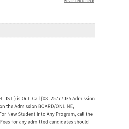
Advanced Search
LIST ) is Out. Call {08125777035 Admission
s on the Admission BOARD/ONLINE,
or New Student Into Any Program, call the
Fees for any admitted candidates should