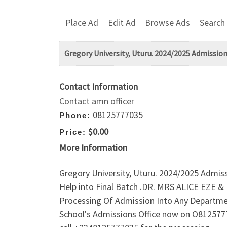
Place Ad
Edit Ad
Browse Ads
Search
Gregory University, Uturu. 2024/2025 Admiss
Contact Information
Contact amn officer
08125777035
Phone:
$0.00
Price:
More Information
Gregory University, Uturu. 2024/2025 Admi
Help into Final Batch .DR. MRS ALICE EZE
Processing Of Admission Into Any Departme
School's Admissions Office now on O812577