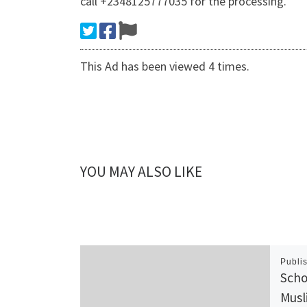
call +2348125777035 for the processing.
This Ad has been viewed 4 times.
YOU MAY ALSO LIKE
Publi
Scho
Musl