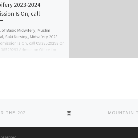
ifery 2023-2024
ssion Is On, call
 of Basic Midwifery, Muslim
al, Saki Nursing, Midwifery 2023-
dmission Is On, call 09I38529293 Or
38529293 Admission Office for
ation and […]
BACK TO POST LIST
NOVENA UNIVERSITY, OGUME ADMISSION FORM FOR THE 2024–2025 SESSION IS OUT. CALL (+234 9078816209), 09
s reserved