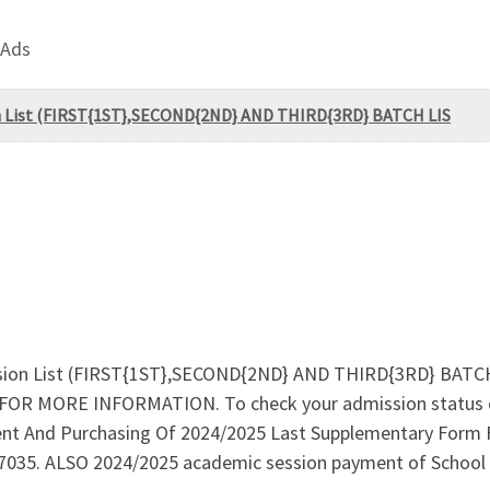
 Ads
ion List (FIRST{1ST},SECOND{2ND} AND THIRD{3RD} BATCH LIS
ssion List (FIRST{1ST},SECOND{2ND} AND THIRD{3RD} BATCH 
 & FOR MORE INFORMATION. To check your admission statu
nt And Purchasing Of 2024/2025 Last Supplementary Form F
7035. ALSO 2024/2025 academic session payment of School 