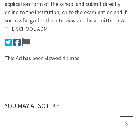
application form of the school and submit directly
online to the institution, write the examination and if
successful go for the interview and be admitted. CALL
THE SCHOOL ADM
This Ad has been viewed 4 times.
YOU MAY ALSO LIKE