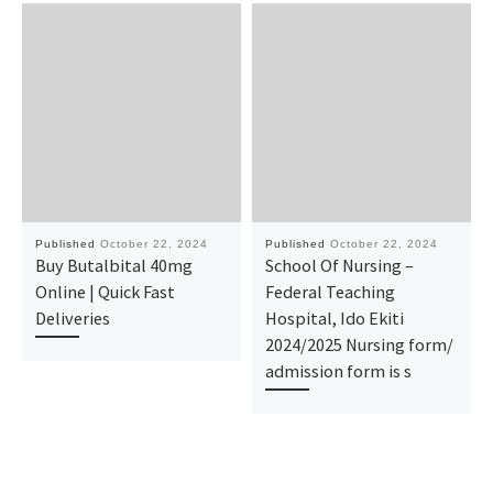
Published
October 22, 2024
Published
October 22, 2024
Buy Butalbital 40mg
School Of Nursing –
Online | Quick Fast
Federal Teaching
Deliveries
Hospital, Ido Ekiti
2024/2025 Nursing form/
admission form is s