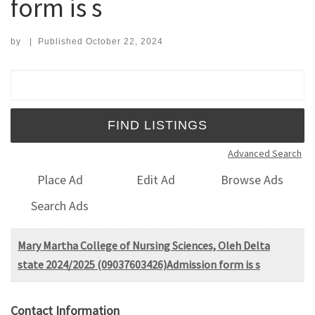
form is s
by
|
Published
October 22, 2024
Search for:
Advanced Search
Place Ad
Edit Ad
Browse Ads
Search Ads
Mary Martha College of Nursing Sciences, Oleh Delta
state 2024/2025 (09037603426)Admission form is s
Contact Information