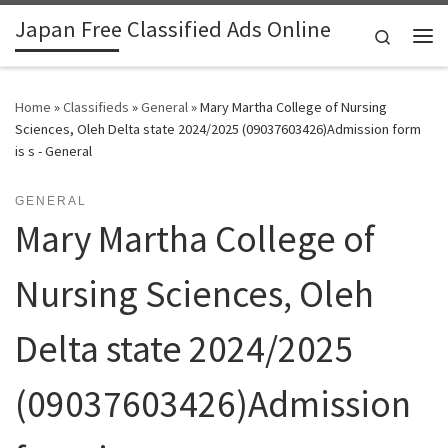
Japan Free Classified Ads Online
Skip to content
Search
Me
Home
»
Classifieds
»
General
»
Mary Martha College of Nursing
Sciences, Oleh Delta state 2024/2025 (09037603426)Admission form
is s - General
GENERAL
Mary Martha College of
Nursing Sciences, Oleh
Delta state 2024/2025
(09037603426)Admission