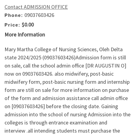
Contact ADMISSION OFFICE
09037603426
Phone:
$0.00
Price:
More Information
Mary Martha College of Nursing Sciences, Oleh Delta
state 2024/2025 (09037603426)Admission form is still
on sale, call the school admin office [DR AUGUSTIN O]
now on 09037603426. also midwifery, post-basic
midwifery form, post-basic nursing form and internship
form are still on sale for more information on purchase
of the form and admission assistance call admin office
on [09037603426] before the closing date. Gaining
admission into the school of nursing Admission into the
colleges is through entrance examination and
interview .all intending students must purchase the