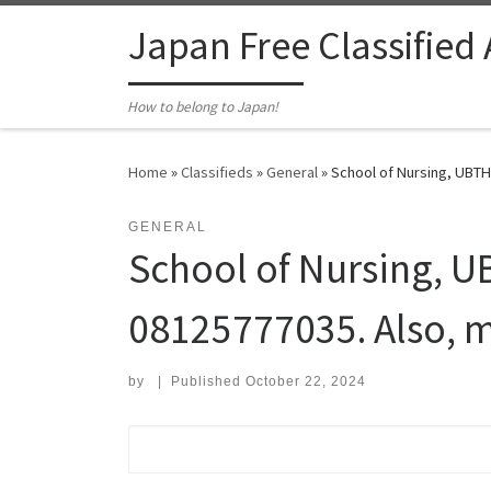
Skip to content
Japan Free Classified
How to belong to Japan!
Home
»
Classifieds
»
General
»
School of Nursing, UBTH
GENERAL
School of Nursing, U
08125777035. Also, m
by
|
Published
October 22, 2024
Search for: