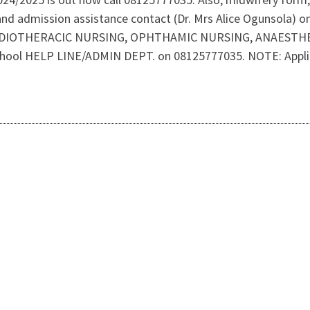
and admission assistance contact (Dr. Mrs Alice Ogunsola)
RDIOTHERACIC NURSING, OPHTHAMIC NURSING, ANAESTHETIC
hool HELP LINE/ADMIN DEPT. on 08125777035. NOTE: Applicat