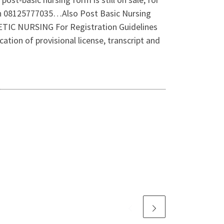
 on 08125777035…Also Post Basic Nursing
 NURSING For Registration Guidelines
ion of provisional license, transcript and