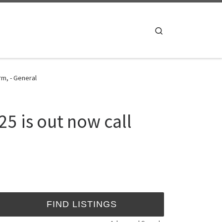
Search
rm, - General
5 is out now call