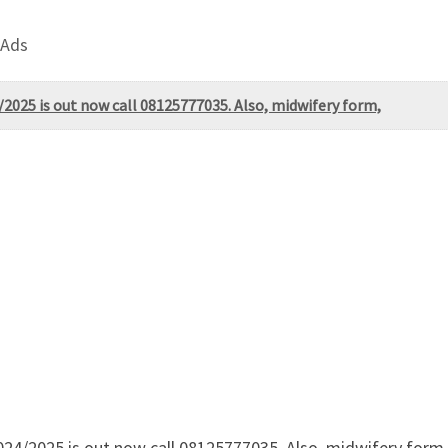
 Ads
025 is out now call 08125777035. Also, midwifery form,
/2025 is out now call 08125777035. Also, midwifery form, po