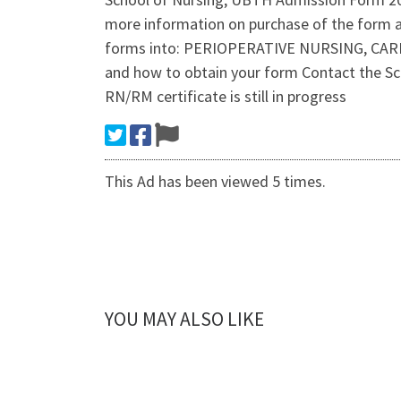
more information on purchase of the form 
forms into: PERIOPERATIVE NURSING, CA
and how to obtain your form Contact the Sc
RN/RM certificate is still in progress
This Ad has been viewed 5 times.
YOU MAY ALSO LIKE