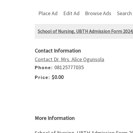
Place Ad
Edit Ad
Browse Ads
Search
School of Nursing, UBTH Admission Form 2024/2
Contact Information
Contact Dr. Mrs. Alice Ogunsola
08125777035
Phone:
$0.00
Price:
More Information
School of Nursing, UBTH Admission Form 2024