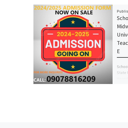
Publi
Scho
Midw
Univ
Teac
E
School
State 
Hospit
Admiss
09078