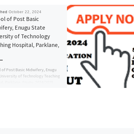
shed
October 22, 2024
ol of Post Basic
ifery, Enugu State
ersity of Technology
hing Hospital, Parklane,
 of Post Basic Midwifery, Enugu
University of Technology Teaching
al, Parklane, Enugu. 2024/2025
ion Form is out sale call
816209 […]