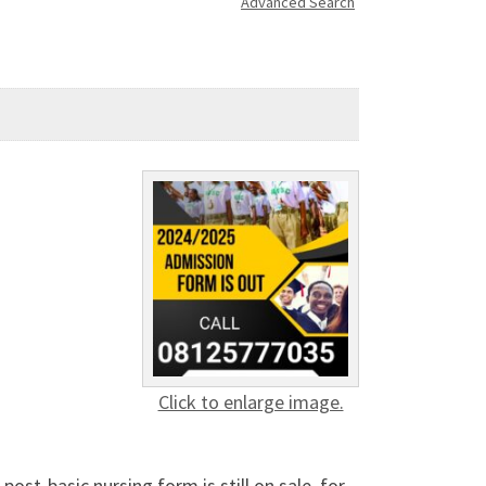
Advanced Search
Click to enlarge image.
st-basic nursing form is still on sale, for