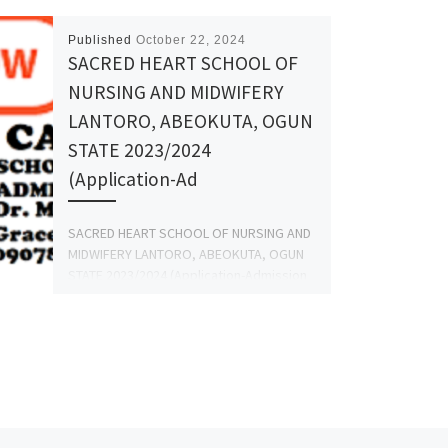
Published
October 22, 2024
SACRED HEART SCHOOL OF
NURSING AND MIDWIFERY
LANTORO, ABEOKUTA, OGUN
STATE 2023/2024
(Application-Ad
SACRED HEART SCHOOL OF NURSING AND
MIDWIFERY LANTORO, ABEOKUTA, OGUN
STATE 2023/2024 (Application-Admission
forms) Is Out,Call:(09078816209)
(09078816209 (Dr.Mrs. GRACE A.A) for
more Information […]