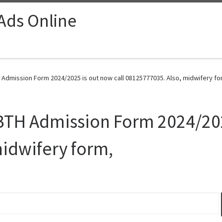
 Ads Online
 Admission Form 2024/2025 is out now call 08125777035. Also, midwifery fo
BTH Admission Form 2024/202
idwifery form,