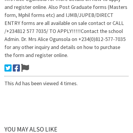
and register online. Also Post Graduate forms (Masters
form, Mphil forms etc) and IJMB/JUPEB/DIRECT
ENTRY forms are all available on sale contact or CALL
/+234812 577 7035/ TO APPLY!!!!!Contact the school
Admin. Dr. Mrs Alice Ogunsola on +234(0)812-577-7035
for any other inquiry and details on how to purchase
the form and register online.
This Ad has been viewed 4 times.
YOU MAY ALSO LIKE