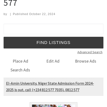
577
by
|
Published
October 22, 2024
Search for:
Advanced Search
Place Ad
Edit Ad
Browse Ads
Search Ads
El-Amin University, Niger State Admission Form 2024-
2025 is out, call (+234 812 577 7035), 0812 577