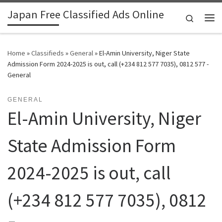
Japan Free Classified Ads Online
Skip to content
Search
Me
Home
»
Classifieds
»
General
»
El-Amin University, Niger State
Admission Form 2024-2025 is out, call (+234 812 577 7035), 0812 577 -
General
GENERAL
El-Amin University, Niger
State Admission Form
2024-2025 is out, call
(+234 812 577 7035), 0812