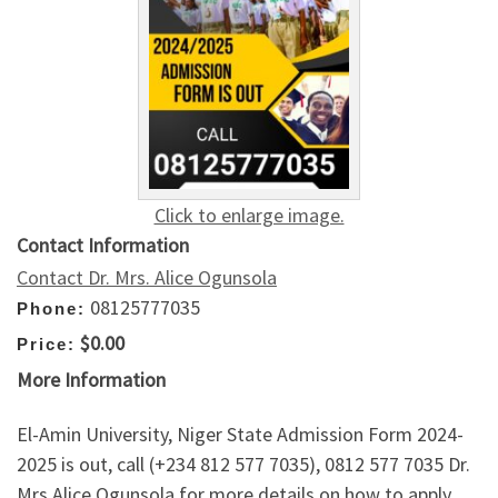
Click to enlarge image.
Contact Information
Contact Dr. Mrs. Alice Ogunsola
08125777035
Phone:
$0.00
Price:
More Information
El-Amin University, Niger State Admission Form 2024-
2025 is out, call (+234 812 577 7035), 0812 577 7035 Dr.
Mrs Alice Ogunsola for more details on how to apply