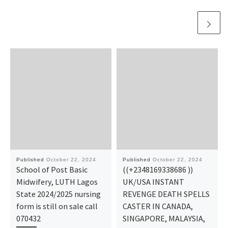
Published
October 22, 2024
Published
October 22, 2024
School of Post Basic
((+2348169338686 ))
Midwifery, LUTH Lagos
UK/USA INSTANT
State 2024/2025 nursing
REVENGE DEATH SPELLS
form is still on sale call
CASTER IN CANADA,
070432
SINGAPORE, MALAYSIA,