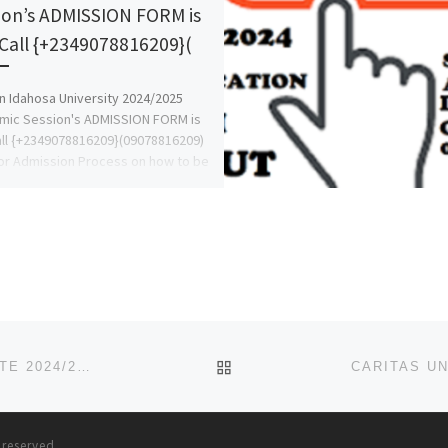
ion’s ADMISSION FORM is
 Call {+2349078816209}(
 Idahosa University 2024/2025
mic Session's ADMISSION FORM is
all {+2349078816209}(09078816209)
or Admission Process on how to be
ted and […]
BACK TO POST LIST
AVE MARIA UNIVERSITY, PIYANKO, NASARAWA STATE 2024/2025 ADMISSION LIST (FIRST{1ST},SECOND{2ND} AND T
s reserved