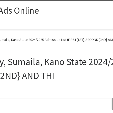
 Ads Online
 Sumaila, Kano State 2024/2025 Admission List (FIRST{1ST},SECOND{2ND} AND
ty, Sumaila, Kano State 2024/
{2ND} AND THI