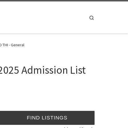
Search
 THI - General
2025 Admission List