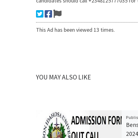
candidates should call +2348125777035 for 
This Ad has been viewed 13 times.
YOU MAY ALSO LIKE
Publi
Bens
2024