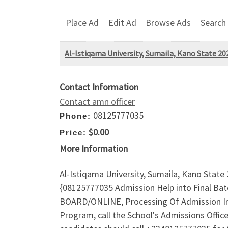
Place Ad
Edit Ad
Browse Ads
Search
Al-Istiqama University, Sumaila, Kano State 
Contact Information
Contact amn officer
08125777035
Phone:
$0.00
Price:
More Information
Al-Istiqama University, Sumaila, Kano Stat
{08125777035 Admission Help into Final B
BOARD/ONLINE, Processing Of Admission In
Program, call the School's Admissions Off