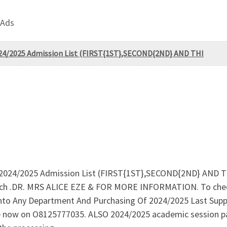
 Ads
2024/2025 Admission List (FIRST{1ST},SECOND{2ND} AND THI
e 2024/2025 Admission List (FIRST{1ST},SECOND{2ND} AND T
atch .DR. MRS ALICE EZE & FOR MORE INFORMATION. To chec
to Any Department And Purchasing Of 2024/2025 Last Supp
ice now on O8125777035. ALSO 2024/2025 academic session p