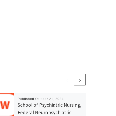
Published
October 21, 2024
School of Psychiatric Nursing,
Federal Neuropsychiatric