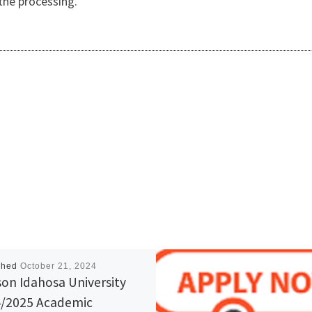
the processing.
shed
October 21, 2024
on Idahosa University
/2025 Academic