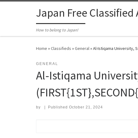
Skip to content
Japan Free Classified
How to belong to Japan!
Home
»
Classifieds
»
General
»
Al-Istiqama University,
GENERAL
Al-Istiqama Universi
(FIRST{1ST},SECOND
by
|
Published
October 21, 2024
Search for: