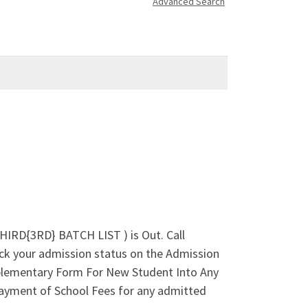
Advanced Search
HIRD{3RD} BATCH LIST ) is Out. Call
k your admission status on the Admission
lementary Form For New Student Into Any
ayment of School Fees for any admitted