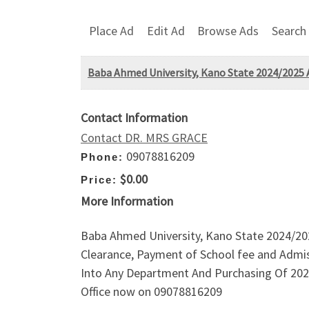
Place Ad
Edit Ad
Browse Ads
Search
Baba Ahmed University, Kano State 2024/2025 
Contact Information
Contact DR. MRS GRACE
09078816209
Phone:
$0.00
Price:
More Information
Baba Ahmed University, Kano State 2024/202
Clearance, Payment of School fee and Admis
Into Any Department And Purchasing Of 202
Office now on 09078816209