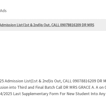
 Ads
Admission List(1st & 2nd)is Out, CALL 09078816209 DR MRS
5 Admission List(1st & 2nd)is Out, CALL 09078816209 DR M
sion into Third and Final Batch Call DR MRS GRACE A. A on
4/2025 Last Supplementary Form For New Student Into Any P