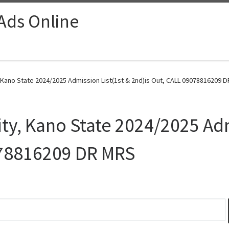
 Ads Online
Kano State 2024/2025 Admission List(1st & 2nd)is Out, CALL 09078816209 D
y, Kano State 2024/2025 Adm
078816209 DR MRS