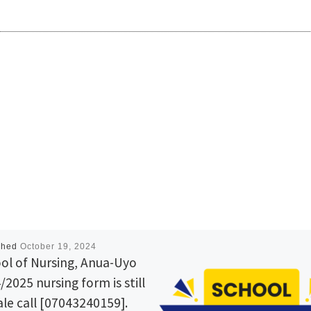
shed
October 19, 2024
ol of Nursing, Anua-Uyo
/2025 nursing form is still
ale call [07043240159].