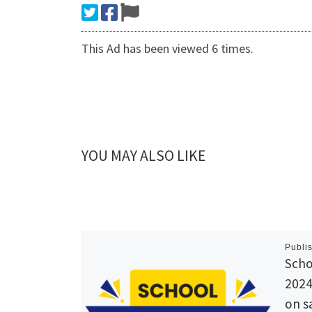
This Ad has been viewed 6 times.
YOU MAY ALSO LIKE
Publi
Scho
2024
on s