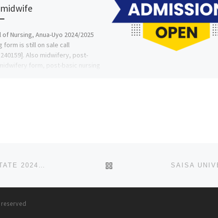
 midwife
 of Nursing, Anua-Uyo 2024/2025
 form is still on sale call
240159]. Also midwifery, post-
midwifery form, post-basic nursing
and […]
BACK TO POST LIST
SPORTS UNIVERSITY, IDUMUJE, UGBOKO, DELTA STATE 2024/2025 ADMISSION LIST(1ST & 2ND)IS OUT, CALL 0907
s reserved