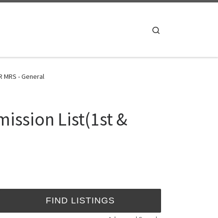
Search
R MRS - General
ission List(1st &