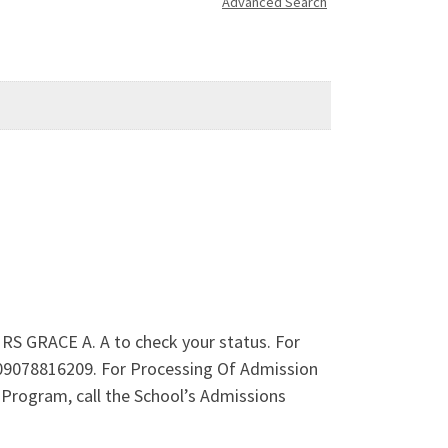
Advanced Search
RS GRACE A. A to check your status. For
 09078816209. For Processing Of Admission
rogram, call the School’s Admissions