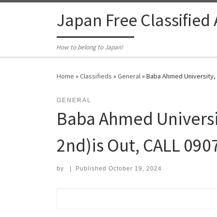
Skip to content
Japan Free Classified
How to belong to Japan!
Home
»
Classifieds
»
General
»
Baba Ahmed University, 
GENERAL
Baba Ahmed Universit
2nd)is Out, CALL 09
by
|
Published
October 19, 2024
Search for: