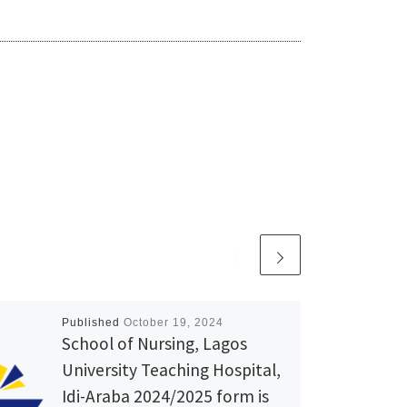
Published
October 19, 2024
School of Nursing, Lagos
University Teaching Hospital,
Idi-Araba 2024/2025 form is