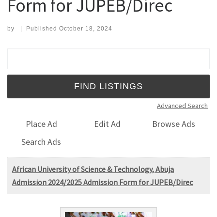
Form for JUPEB/Direc
by
|
Published
October 18, 2024
Search for:
Advanced Search
Place Ad
Edit Ad
Browse Ads
Search Ads
African University of Science & Technology, Abuja
Admission 2024/2025 Admission Form for JUPEB/Direc