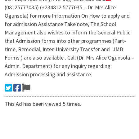
(08125777035) (+234812 5777035 – Dr. Mrs Alice
Ogunsola) for more Information On How to apply and
for admission Assistance Take note, The School
Management also wishes to inform the General Public
that Admission forms into other programmes (Part-
time, Remedial, Inter-University Transfer and IJMB
Forms ) are also available . Call (Dr. Mrs Alice Ogunsola –
Admin. Department) for any inquiry regarding
Admission processing and assistance.
This Ad has been viewed 5 times.