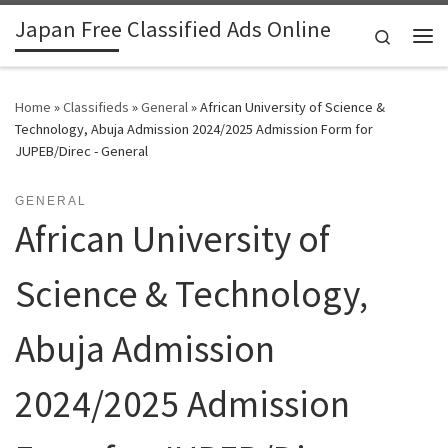
Japan Free Classified Ads Online
Skip to content
Search
Me
Home
»
Classifieds
»
General
»
African University of Science &
Technology, Abuja Admission 2024/2025 Admission Form for
JUPEB/Direc - General
GENERAL
African University of
Science & Technology,
Abuja Admission
2024/2025 Admission