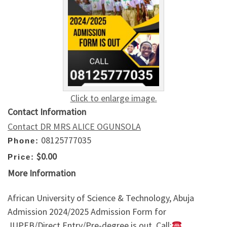
Click to enlarge image.
Contact Information
Contact DR MRS ALICE OGUNSOLA
08125777035
Phone:
$0.00
Price:
More Information
African University of Science & Technology, Abuja
Admission 2024/2025 Admission Form for
JUPEB/Direct Entry/Pre-degree is out. Call: