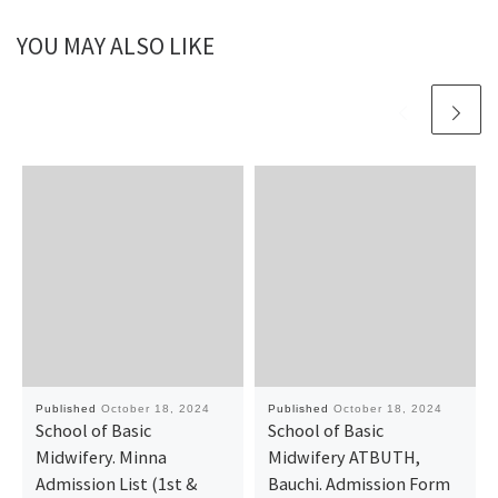
YOU MAY ALSO LIKE
Published
October 18, 2024
Published
October 18, 2024
School of Basic
School of Basic
Midwifery. Minna
Midwifery ATBUTH,
Admission List (1st &
Bauchi. Admission Form