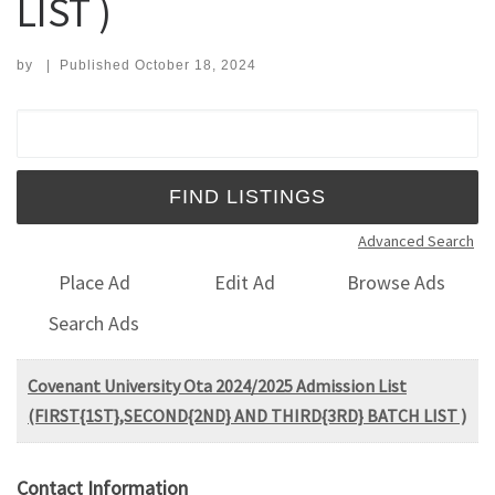
LIST )
by
|
Published
October 18, 2024
Search for:
Advanced Search
Place Ad
Edit Ad
Browse Ads
Search Ads
Covenant University Ota 2024/2025 Admission List
(FIRST{1ST},SECOND{2ND} AND THIRD{3RD} BATCH LIST )
Contact Information