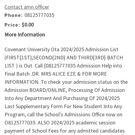
Contact amn officer
08125777035
Phone:
$0.00
Price:
More Information
Covenant University Ota 2024/2025 Admission List
(FIRST{1ST},SECOND{2ND} AND THIRD{3RD} BATCH
LIST ) is Out. Call {08125777035 Admission Help into
Final Batch .DR. MRS ALICE EZE & FOR MORE
INFORMATION. To check your admission status on the
Admission BOARD/ONLINE, Processing Of Admission
Into Any Department And Purchasing Of 2024/2025
Last Supplementary Form For New Student Into Any
Program, call the School's Admissions Office now on
O8125777035. ALSO 2024/2025 academic session
payment of School Fees for any admitted candidates