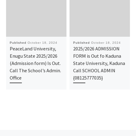
Published
October 18, 2024
Published
October 18, 2024
PeaceLand University,
2025/2026 ADMISSION
Enugu State 2025/2026
FORM is Out fo Kaduna
(Admission form) Is Out.
State University, Kaduna
Call The School’s Admin.
Call SCHOOL ADMIN
Office
{08125777035}