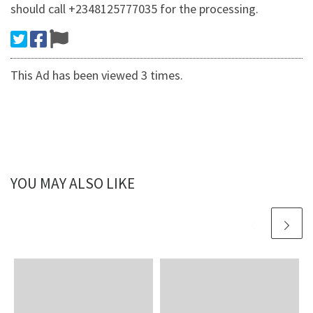
should call +2348125777035 for the processing.
This Ad has been viewed 3 times.
YOU MAY ALSO LIKE