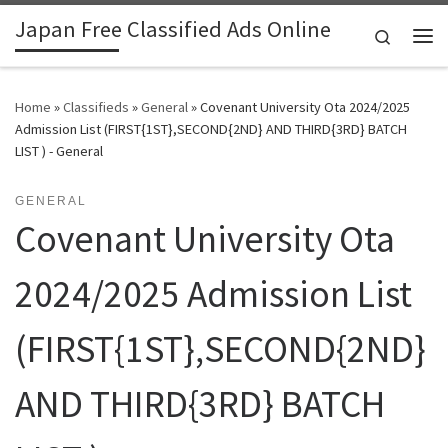
Japan Free Classified Ads Online
Skip to content
Search
Me
Home
»
Classifieds
»
General
»
Covenant University Ota 2024/2025
Admission List (FIRST{1ST},SECOND{2ND} AND THIRD{3RD} BATCH
LIST ) - General
GENERAL
Covenant University Ota
2024/2025 Admission List
(FIRST{1ST},SECOND{2ND}
AND THIRD{3RD} BATCH