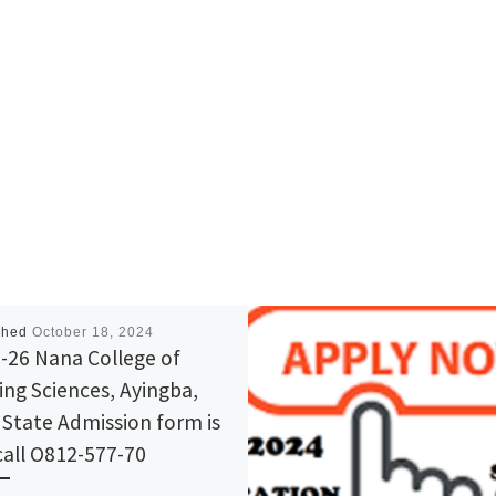
shed
October 18, 2024
-26 Nana College of
ing Sciences, Ayingba,
 State Admission form is
call O812-577-70