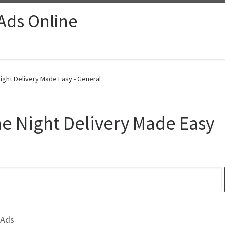
 Ads Online
ght Delivery Made Easy - General
e Night Delivery Made Easy
 Ads