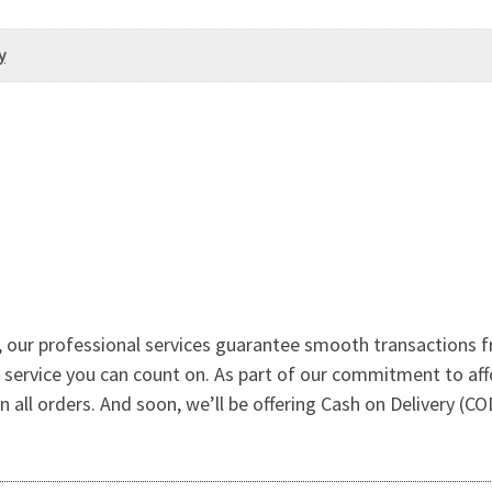
y
 our professional services guarantee smooth transactions f
le service you can count on. As part of our commitment to af
l orders. And soon, we’ll be offering Cash on Delivery (COD) 