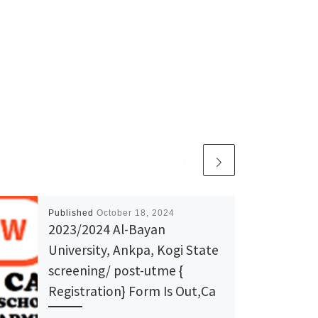
Published
October 18, 2024
2023/2024 Al-Bayan
University, Ankpa, Kogi State
screening/ post-utme {
Registration} Form Is Out,Ca