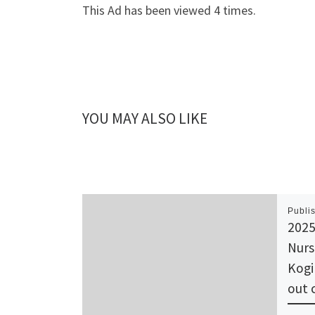
This Ad has been viewed 4 times.
YOU MAY ALSO LIKE
Publi
2025
Nurs
Kogi
out 