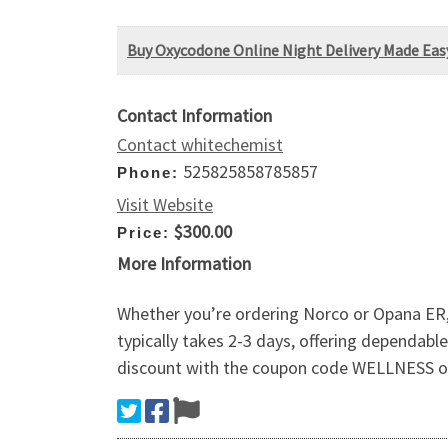
Buy Oxycodone Online Night Delivery Made Eas
Contact Information
Contact whitechemist
525825858785857
Phone:
Visit Website
$300.00
Price:
More Information
Whether you’re ordering Norco or Opana ER,
typically takes 2-3 days, offering dependab
discount with the coupon code WELLNESS on al