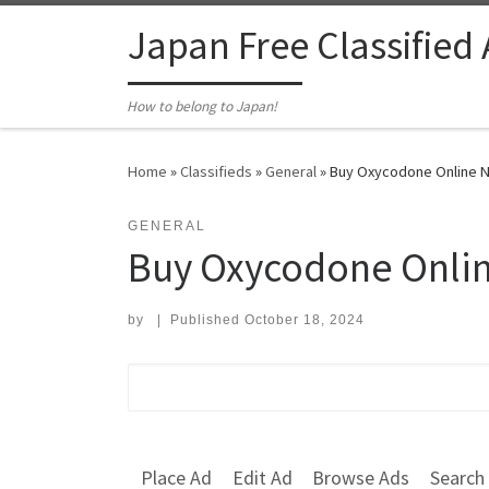
Skip to content
Japan Free Classified
How to belong to Japan!
Home
»
Classifieds
»
General
»
Buy Oxycodone Online Ni
GENERAL
Buy Oxycodone Onlin
by
|
Published
October 18, 2024
Search for:
Place Ad
Edit Ad
Browse Ads
Search