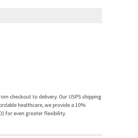
rom checkout to delivery. Our USPS shipping
fordable healthcare, we provide a 10%
for even greater flexibility.