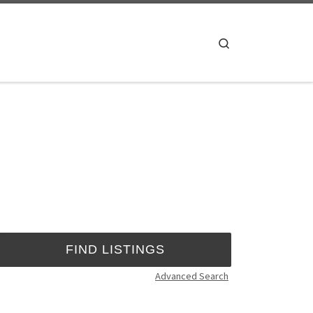
Search
Advanced Search