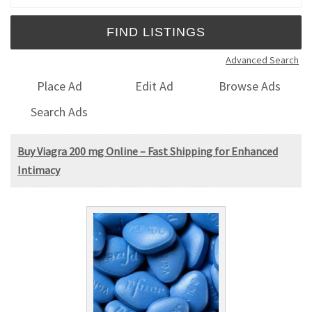
Advanced Search
Place Ad
Edit Ad
Browse Ads
Search Ads
Buy Viagra 200 mg Online – Fast Shipping for Enhanced
Intimacy