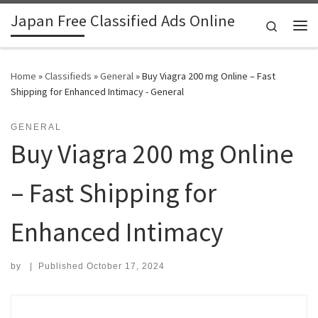
Japan Free Classified Ads Online
Skip to content
Search
Me
Home
»
Classifieds
»
General
»
Buy Viagra 200 mg Online – Fast
Shipping for Enhanced Intimacy - General
GENERAL
Buy Viagra 200 mg Online
– Fast Shipping for
Enhanced Intimacy
by
|
Published
October 17, 2024
Search for: