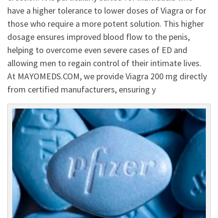
have a higher tolerance to lower doses of Viagra or for
those who require a more potent solution. This higher
dosage ensures improved blood flow to the penis,
helping to overcome even severe cases of ED and
allowing men to regain control of their intimate lives.
At MAYOMEDS.COM, we provide Viagra 200 mg directly
from certified manufacturers, ensuring y