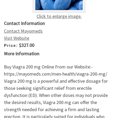
Click to enlarge image.
Contact Information
Contact Mayomeds
Visit Website
$327.00
Price:
More Information
Buy Viagra 200 mg Online From our Website:-
https://mayomeds.com/men-health/viagra-200-mg/
Viagra 200 mg is a powerful and effective dosage for
those seeking significant relief from erectile
dysfunction (ED). When other doses may not provide
the desired results, Viagra 200 mg can offer the
strength needed for achieving a firm and lasting
erection. It is particularly suited for individuals who