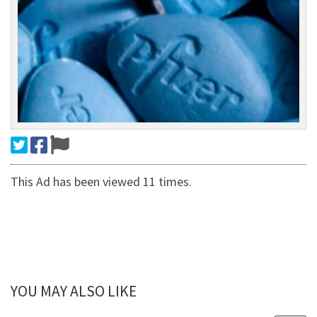
This Ad has been viewed 11 times.
YOU MAY ALSO LIKE