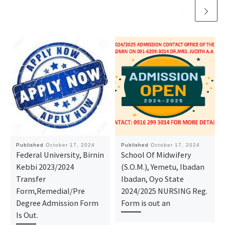
Published
October 17, 2024
Published
October 17, 2024
Federal University, Birnin
School Of Midwifery
Kebbi 2023/2024
(S.O.M.), Yemetu, Ibadan
Transfer
Ibadan, Oyo State
Form,Remedial/Pre
2024/2025 NURSING Reg.
Degree Admission Form
Form is out an
Is Out.