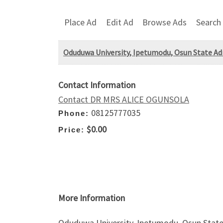
Place Ad
Edit Ad
Browse Ads
Search
Oduduwa University, Ipetumodu, Osun State Adm
Contact Information
Contact DR MRS ALICE OGUNSOLA
08125777035
Phone:
$0.00
Price:
More Information
Oduduwa University, Ipetumodu, Osun State A