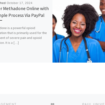
shed
October 17, 2024
r Methadone Online with
mple Process Via PayPal
one is a powerful opioid
tion that is primarily used for the
ent of severe pain and opioid
on. It is a […]
BACK TO POST LIST
NIGERIAN UNIVERSITY OF TECHNOLOGY AND MANAGEMENT, APAPA, LAGOS STATE. 2024/2025 ADMISSION IN PROGRES