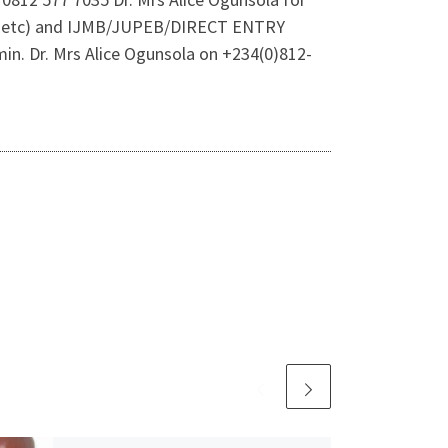
rms etc) and IJMB/JUPEB/DIRECT ENTRY
in. Dr. Mrs Alice Ogunsola on +234(0)812-