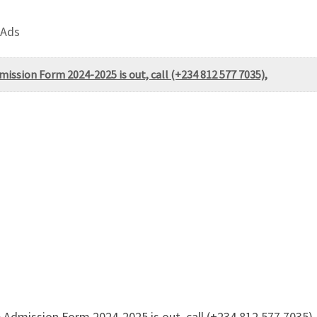
 Ads
ission Form 2024-2025 is out, call (+234 812 577 7035),
dmission Form 2024-2025 is out, call (+234 812 577 7035), 