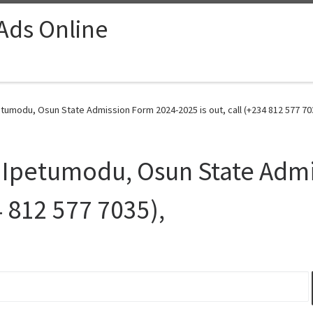
 Ads Online
tumodu, Osun State Admission Form 2024-2025 is out, call (+234 812 577 703
 Ipetumodu, Osun State Adm
4 812 577 7035),