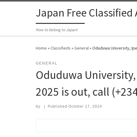
Skip to content
Japan Free Classified
How to belong to Japan!
Home
»
Classifieds
»
General
»
Oduduwa University, Ipe
GENERAL
Oduduwa University,
2025 is out, call (+23
by
|
Published
October 17, 2024
Search for: