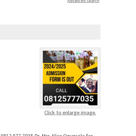
Advanced Search
Click to enlarge image.
0812 577 7035 Dr. Mrs Alice Ogunsola for