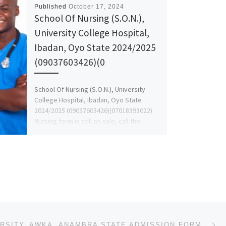
Published
October 17, 2024
School Of Nursing (S.O.N.),
University College Hospital,
Ibadan, Oyo State 2024/2025
(09037603426)(0
School Of Nursing (S.O.N.), University
College Hospital, Ibadan, Oyo State
2024/2025 (09037603426)(07018393022)
Nursing form is still on sale, call the
school admin […]
Ne
PAUL UNIVERSITY, AWKA, ANAMBRA STATE ADMISSION FORM 2024-2025 IS OUT, CALL (+234 812 577 7035), 0812