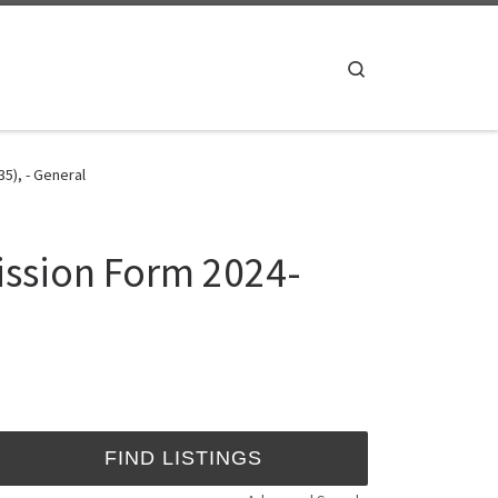
Search
5), - General
ission Form 2024-