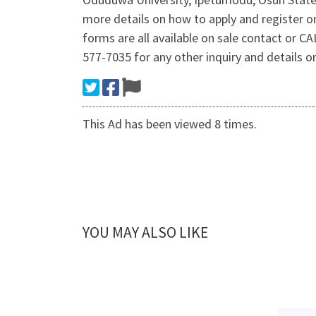
more details on how to apply and register
forms are all available on sale contact or 
577-7035 for any other inquiry and details 
This Ad has been viewed 8 times.
YOU MAY ALSO LIKE