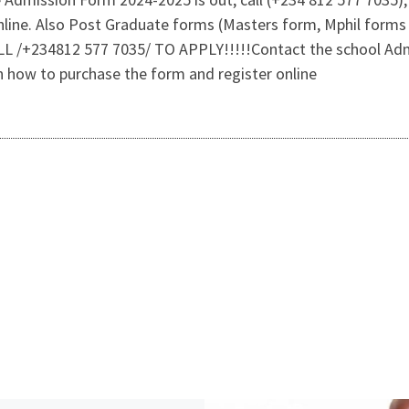
 online. Also Post Graduate forms (Masters form, Mphil fo
CALL /+234812 577 7035/ TO APPLY!!!!!Contact the school Adm
on how to purchase the form and register online