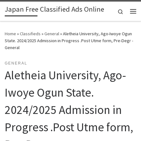
Japan Free Classified Ads Online
Skip to content
Search
Me
Home
»
Classifieds
»
General
»
Aletheia University, Ago-Iwoye Ogun
State. 2024/2025 Admission in Progress .Post Utme form, Pre-Degr -
General
GENERAL
Aletheia University, Ago-
Iwoye Ogun State.
2024/2025 Admission in
Progress .Post Utme form,