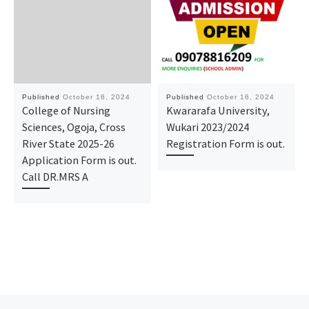
Published
October 16, 2024
Published
October 16, 2024
College of Nursing
Kwararafa University,
Sciences, Ogoja, Cross
Wukari 2023/2024
River State 2025-26
Registration Form is out.
Application Form is out.
Call DR.MRS A