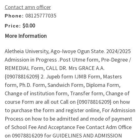
Contact amn officer
08125777035
Phone:
$0.00
Price:
More Information
Aletheia University, Ago-Iwoye Ogun State. 2024/2025
Admission in Progress .Post Utme form, Pre-Degree /
REMEDIAL Form, CALL DR. Mrs GRACE A.A.
{09078816209} 2. Jupeb form IJMB Form, Masters
form, Ph.D. Form, Sandwich Form, Diploma Form,
Change of institution form, Transfer form, Change of
course Form are all out Call on {09078816209} on how
to purchase the form and register online, For Admission
Process on how to be admitted and mode of payment
of School Fee And Acceptance Fee Contact Adm Office
on 09078816209 for GUIDELINES AND ADMISSION