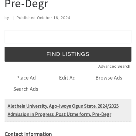
Pre-Degr
by
|
Published
October 16, 2024
Search for:
Advanced Search
Place Ad
Edit Ad
Browse Ads
Search Ads
Aletheia University, Ago-Iwoye Ogun State. 2024/2025
Admission in Progress .Post Utme form, Pre-Degr
Contact Information