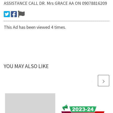
ASSISTANCE CALL DR. Mrs GRACE AA ON 09078816209
This Ad has been viewed 4 times.
YOU MAY ALSO LIKE