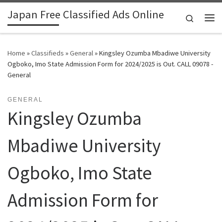
Japan Free Classified Ads Online
Skip to content
Search
Me
Home
»
Classifieds
»
General
»
Kingsley Ozumba Mbadiwe University
Ogboko, Imo State Admission Form for 2024/2025 is Out. CALL 09078 -
General
GENERAL
Kingsley Ozumba
Mbadiwe University
Ogboko, Imo State
Admission Form for