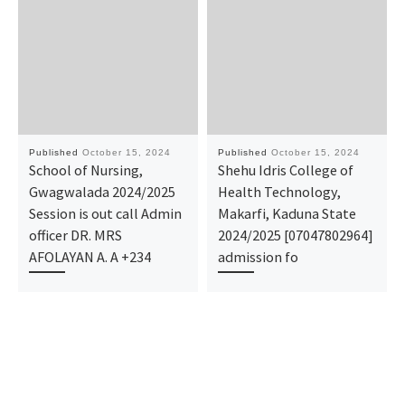
Published
October 15, 2024
Published
October 15, 2024
School of Nursing,
Shehu Idris College of
Gwagwalada 2024/2025
Health Technology,
Session is out call Admin
Makarfi, Kaduna State
officer DR. MRS
2024/2025 [07047802964]
AFOLAYAN A. A +234
admission fo