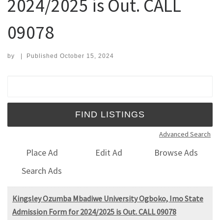
2024/2025 is Out. CALL
09078
by
|
Published
October 15, 2024
Search for:
Advanced Search
Place Ad
Edit Ad
Browse Ads
Search Ads
Kingsley Ozumba Mbadiwe University Ogboko, Imo State
Admission Form for 2024/2025 is Out. CALL 09078