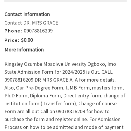
Contact Information
Contact DR. MRS GRACE
09078816209
Phone:
$0.00
Price:
More Information
Kingsley Ozumba Mbadiwe University Ogboko, Imo
State Admission Form for 2024/2025 is Out. CALL
09078816209 DR MRS GRACE A. A for more details.
Also, Our Pre-Degree Form, IJMB Form, masters form,
Ph.D Form, Diploma Form, Direct entry form, change of
institution form ( Transfer form), Change of course
Form are all out Call on 09078816209 for how to
purchase the form and register online. For Admission
Process on how to be admitted and mode of payment