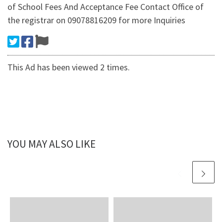
of School Fees And Acceptance Fee Contact Office of
the registrar on 09078816209 for more Inquiries
This Ad has been viewed 2 times.
YOU MAY ALSO LIKE