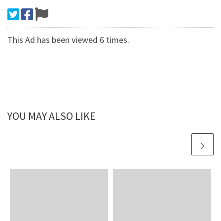
This Ad has been viewed 6 times.
YOU MAY ALSO LIKE