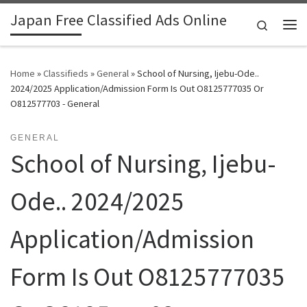
Japan Free Classified Ads Online
Skip to content
Search
Me
Home
»
Classifieds
»
General
»
School of Nursing, Ijebu-Ode..
2024/2025 Application/Admission Form Is Out O8125777035 Or
O812577703 - General
GENERAL
School of Nursing, Ijebu-
Ode.. 2024/2025
Application/Admission
Form Is Out O8125777035