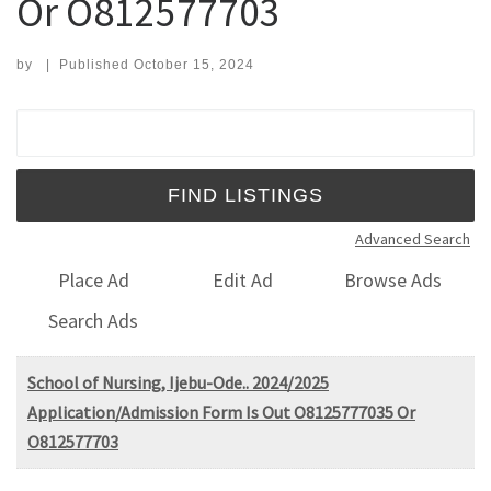
Or O812577703
by
|
Published
October 15, 2024
Search for:
Advanced Search
Place Ad
Edit Ad
Browse Ads
Search Ads
School of Nursing, Ijebu-Ode.. 2024/2025
Application/Admission Form Is Out O8125777035 Or
O812577703