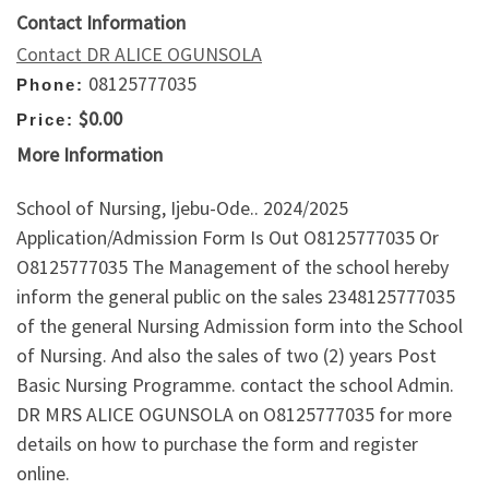
Contact Information
Contact DR ALICE OGUNSOLA
08125777035
Phone:
$0.00
Price:
More Information
School of Nursing, Ijebu-Ode.. 2024/2025
Application/Admission Form Is Out O8125777035 Or
O8125777035 The Management of the school hereby
inform the general public on the sales 2348125777035
of the general Nursing Admission form into the School
of Nursing. And also the sales of two (2) years Post
Basic Nursing Programme. contact the school Admin.
DR MRS ALICE OGUNSOLA on O8125777035 for more
details on how to purchase the form and register
online.