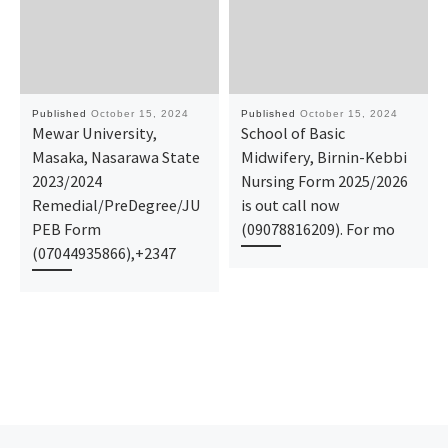
Published
October 15, 2024
Published
October 15, 2024
Mewar University,
School of Basic
Masaka, Nasarawa State
Midwifery, Birnin-Kebbi
2023/2024
Nursing Form 2025/2026
Remedial/PreDegree/JU
is out call now
PEB Form
(09078816209). For mo
(07044935866),+2347