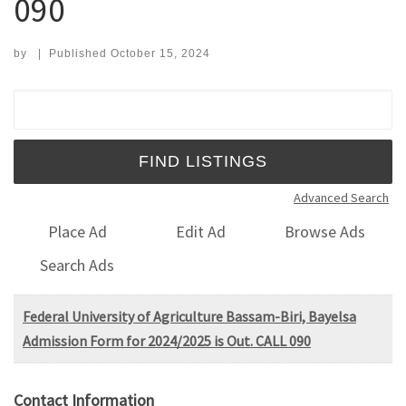
090
by
|
Published
October 15, 2024
Search for:
Advanced Search
Place Ad
Edit Ad
Browse Ads
Search Ads
Federal University of Agriculture Bassam-Biri, Bayelsa
Admission Form for 2024/2025 is Out. CALL 090
Contact Information