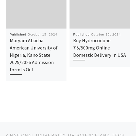
Published
October 15, 2024
Published
October 15, 2024
Maryam Abacha
Buy Hydrocodone
American University of
7.5/500mg Online
Nigeria, Kano State
Domestic Delivery In USA
2025/2026 Admission
form Is Out.
Post navigation
Previous post
NATIONAL UNIVERSITY OF SCIENCE AND TECHNOLOGY, ABUJA ADMISSION FORM FOR 2024/2025 IS OUT. CALL 09078