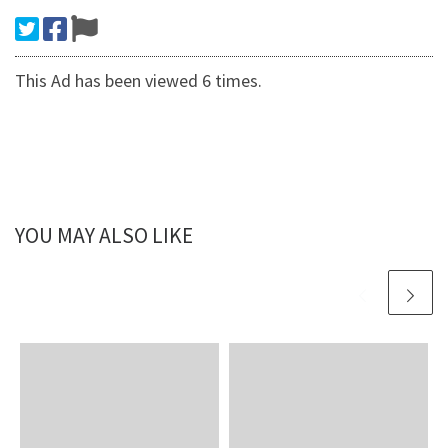
This Ad has been viewed 6 times.
YOU MAY ALSO LIKE