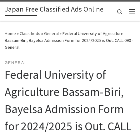
Japan Free Classified Ads Online
Skip to content
Search
Me
Home
»
Classifieds
»
General
»
Federal University of Agriculture
Bassam-Biri, Bayelsa Admission Form for 2024/2025 is Out. CALL 090 -
General
GENERAL
Federal University of
Agriculture Bassam-Biri,
Bayelsa Admission Form
for 2024/2025 is Out. CALL