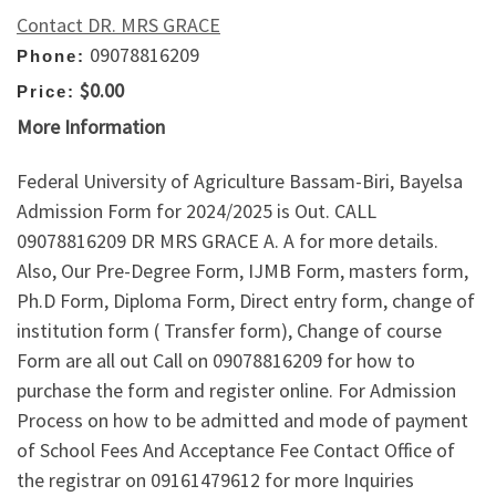
Contact DR. MRS GRACE
09078816209
Phone:
$0.00
Price:
More Information
Federal University of Agriculture Bassam-Biri, Bayelsa
Admission Form for 2024/2025 is Out. CALL
09078816209 DR MRS GRACE A. A for more details.
Also, Our Pre-Degree Form, IJMB Form, masters form,
Ph.D Form, Diploma Form, Direct entry form, change of
institution form ( Transfer form), Change of course
Form are all out Call on 09078816209 for how to
purchase the form and register online. For Admission
Process on how to be admitted and mode of payment
of School Fees And Acceptance Fee Contact Office of
the registrar on 09161479612 for more Inquiries