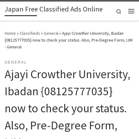
Japan Free Classified Ads Online
Skip to content
Search
Me
Home
»
Classifieds
»
General
»
Ajayi Crowther University, Ibadan
{08125777035} now to check your status. Also, Pre-Degree Form, IJM
- General
GENERAL
Ajayi Crowther University,
Ibadan {08125777035}
now to check your status.
Also, Pre-Degree Form,