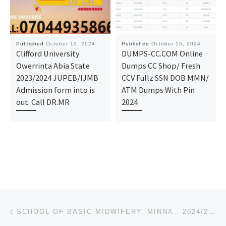
Published
October 15, 2024
Published
October 15, 2024
Clifford University
DUMPS-CC.COM Online
Owerrinta Abia State
Dumps CC Shop/ Fresh
2023/2024 JUPEB/IJMB
CCV Fullz SSN DOB MMN/
Admission form into is
ATM Dumps With Pin
out. Call DR.MR
2024
Post navigation
Previous post
SCHOOL OF BASIC MIDWIFERY. MINNA.. 2024/2025 APPLICATION/ADMISSION FORM IS OUT O8125777035 OR O81257