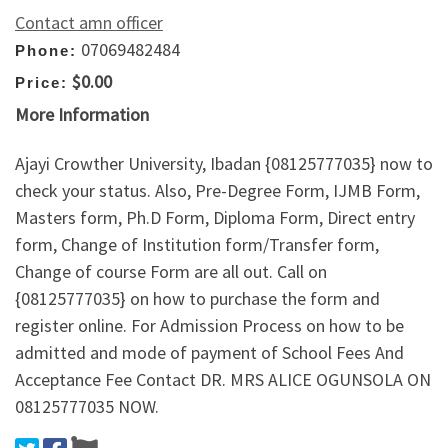
Contact amn officer
07069482484
Phone:
$0.00
Price:
More Information
Ajayi Crowther University, Ibadan {08125777035} now to
check your status. Also, Pre-Degree Form, IJMB Form,
Masters form, Ph.D Form, Diploma Form, Direct entry
form, Change of Institution form/Transfer form,
Change of course Form are all out. Call on
{08125777035} on how to purchase the form and
register online. For Admission Process on how to be
admitted and mode of payment of School Fees And
Acceptance Fee Contact DR. MRS ALICE OGUNSOLA ON
08125777035 NOW.