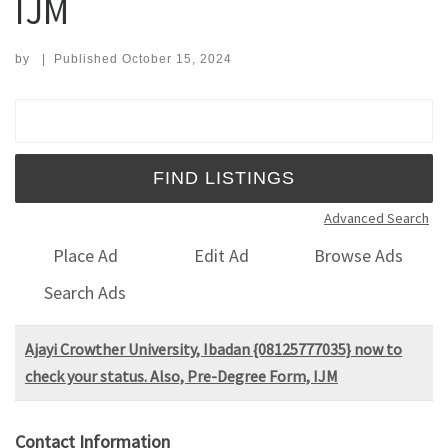
IJM
by
|
Published
October 15, 2024
Search for:
Advanced Search
Place Ad
Edit Ad
Browse Ads
Search Ads
Ajayi Crowther University, Ibadan {08125777035} now to
check your status. Also, Pre-Degree Form, IJM
Contact Information