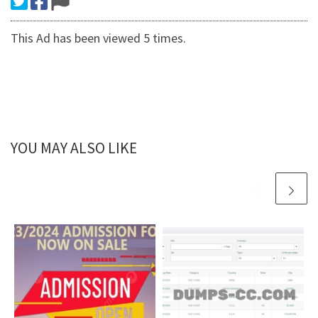
This Ad has been viewed 5 times.
YOU MAY ALSO LIKE