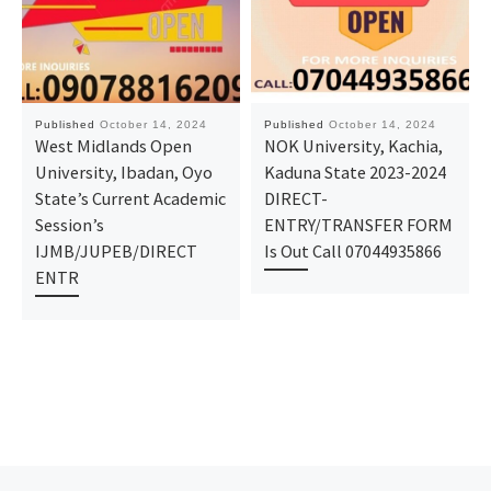
Published
October 14, 2024
Published
October 14, 2024
West Midlands Open
NOK University, Kachia,
University, Ibadan, Oyo
Kaduna State 2023-2024
State’s Current Academic
DIRECT-
Session’s
ENTRY/TRANSFER FORM
IJMB/JUPEB/DIRECT
Is Out Call 07044935866
ENTR