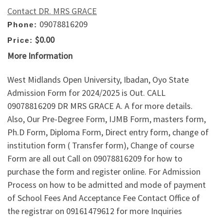
Contact DR. MRS GRACE
09078816209
Phone:
$0.00
Price:
More Information
West Midlands Open University, Ibadan, Oyo State
Admission Form for 2024/2025 is Out. CALL
09078816209 DR MRS GRACE A. A for more details.
Also, Our Pre-Degree Form, IJMB Form, masters form,
Ph.D Form, Diploma Form, Direct entry form, change of
institution form ( Transfer form), Change of course
Form are all out Call on 09078816209 for how to
purchase the form and register online. For Admission
Process on how to be admitted and mode of payment
of School Fees And Acceptance Fee Contact Office of
the registrar on 09161479612 for more Inquiries