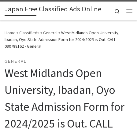
Japan Free Classified Ads Online
Skip to content
Search
Me
Home
»
Classifieds
»
General
»
West Midlands Open University,
Ibadan, Oyo State Admission Form for 2024/2025 is Out. CALL
090788162 - General
GENERAL
West Midlands Open
University, Ibadan, Oyo
State Admission Form for
2024/2025 is Out. CALL