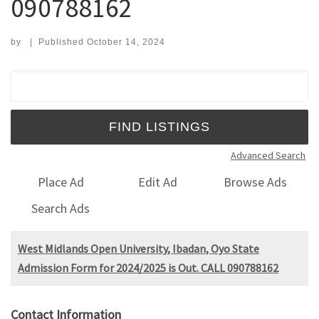
090788162
by
|
Published
October 14, 2024
Search for:
Advanced Search
Place Ad
Edit Ad
Browse Ads
Search Ads
West Midlands Open University, Ibadan, Oyo State
Admission Form for 2024/2025 is Out. CALL 090788162
Contact Information