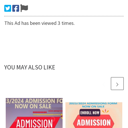
This Ad has been viewed 3 times.
YOU MAY ALSO LIKE