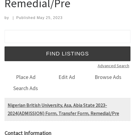
Remedial/Pre
by
|
Published
May 25, 2023
Search for:
Advanced Search
Place Ad
Edit Ad
Browse Ads
Search Ads
Nigerian British University, Asa, Abia State 2023-
2024(ADMISSION) Form, Transfer Form, Remedial/Pre
Contact Information