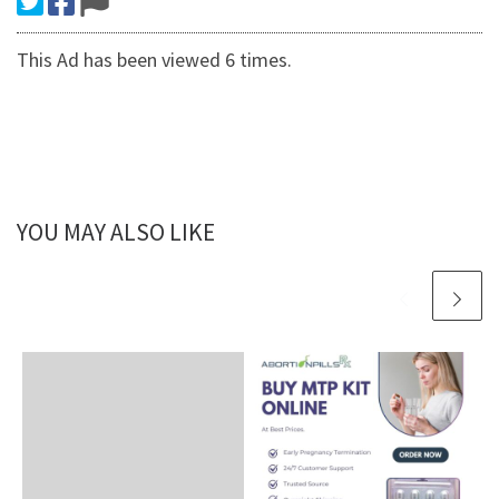
This Ad has been viewed 6 times.
YOU MAY ALSO LIKE