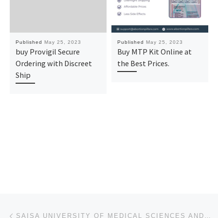
Published
May 25, 2023
Published
May 25, 2023
buy Provigil Secure
Buy MTP Kit Online at
Ordering with Discreet
the Best Prices.
Ship
Post navigation
Previous post
SAISA UNIVERSITY OF MEDICAL SCIENCES AND TECHNOLOGY, SOKOTO STATE 2023-2024(ADMISSION) FORM, TRANSFE