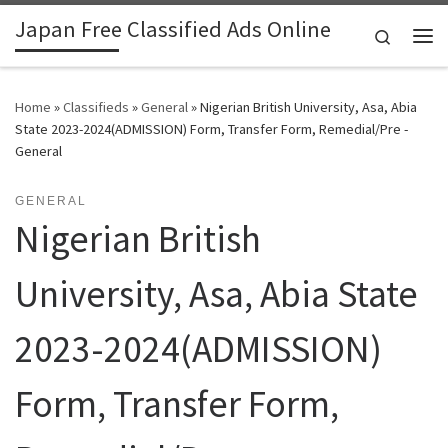
Japan Free Classified Ads Online
Skip to content
Search
Me
Home
»
Classifieds
»
General
»
Nigerian British University, Asa, Abia
State 2023-2024(ADMISSION) Form, Transfer Form, Remedial/Pre -
General
GENERAL
Nigerian British
University, Asa, Abia State
2023-2024(ADMISSION)
Form, Transfer Form,