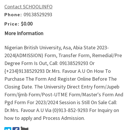
Contact SCHOOLINFO
09138529293
Phone:
$0.00
Price:
More Information
Nigerian British University, Asa, Abia State 2023-
2024(ADMISSION) Form, Transfer Form, Remedial/Pre
Degree Form Is Out, Call: 09138529293 Or
{+234}9138529293 Dr.Mrs. Favour A.U On How To
Purchase The Form And Register Online Before The
Closing Date. The University Direct Entry form/Jupeb
Form/Ijmb Form/Post-UTME Form/Master's Form And
Pgd Form For 2023/2024 Session is Still On Sale Call:
Dr.Mrs. Favour A.U Via (0)913-852-9293 For Inquiry on
how to apply and Process Admission.