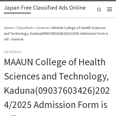
Japan Free Classified Ads Online
Skip to content
Search
Me
Home
»
Classifieds
»
General
»
MAAUN College of Health Sciences
and Technology, Kaduna(09037603426)2024/2025 Admission Form is
stil - General
GENERAL
MAAUN College of Health
Sciences and Technology,
Kaduna(09037603426)202
4/2025 Admission Form is