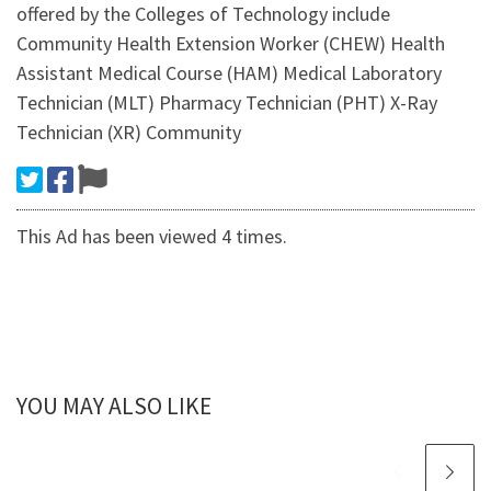
offered by the Colleges of Technology include
Community Health Extension Worker (CHEW) Health
Assistant Medical Course (HAM) Medical Laboratory
Technician (MLT) Pharmacy Technician (PHT) X-Ray
Technician (XR) Community
This Ad has been viewed 4 times.
YOU MAY ALSO LIKE