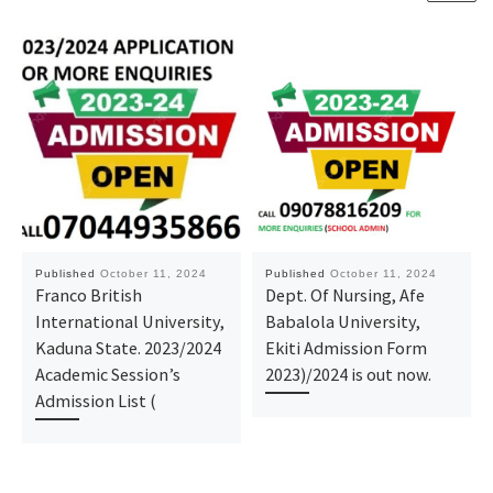
Published
October 11, 2024
Published
October 11, 2024
Franco British
Dept. Of Nursing, Afe
International University,
Babalola University,
Kaduna State. 2023/2024
Ekiti Admission Form
Academic Session’s
2023)/2024 is out now.
Admission List (