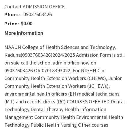
Contact ADMISSION OFFICE
09037603426
Phone:
$0.00
Price:
More Information
MAAUN College of Health Sciences and Technology,
Kaduna(09037603426)2024/2025 Admission Form is still
on sale call the school admin office now on
09037603426 OR 07018393022, For ND/HND in
Community Health Extension Workers (CHEWs), Junior
Community Health Extension Workers (JCHEWs),
environmental health officers (EH medical technicians
(MT) and records clerks (RC).COURSES OFFERED Dental
Technology Dental Therapy Health Information
Management Community Health Environmental Health
Technology Public Health Nursing Other courses