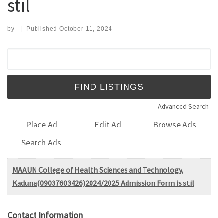
stil
by
|
Published
October 11, 2024
Search for:
Advanced Search
Place Ad
Edit Ad
Browse Ads
Search Ads
MAAUN College of Health Sciences and Technology,
Kaduna(09037603426)2024/2025 Admission Form is stil
Contact Information