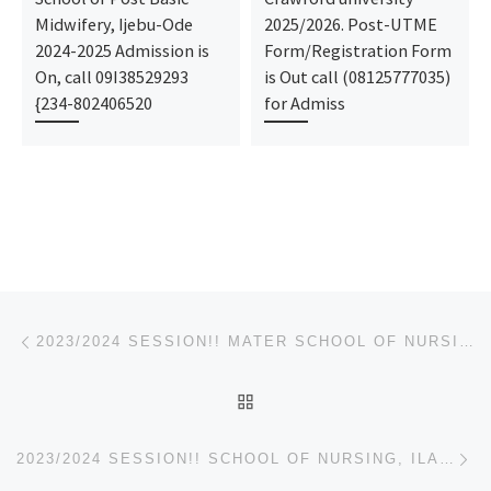
Midwifery, Ijebu-Ode
2025/2026. Post-UTME
2024-2025 Admission is
Form/Registration Form
On, call 09I38529293
is Out call (08125777035)
{234-802406520
for Admiss
Post navigation
Previous post
2023/2024 SESSION!! MATER SCHOOL OF NURSING AFIKPO ADMISSION FORM/NURSING FORM IS OUT
BACK TO POST LIST
Ne
2023/2024 SESSION!! SCHOOL OF NURSING, ILARO ADMISSION FORM/NURSING FORM IS OUT