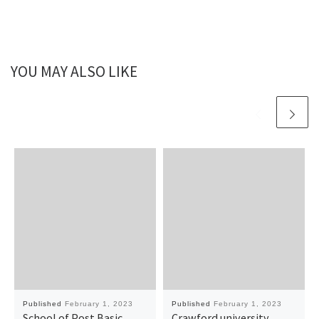
YOU MAY ALSO LIKE
Published
February 1, 2023
Published
February 1, 2023
School of Post Basic
Crawford university