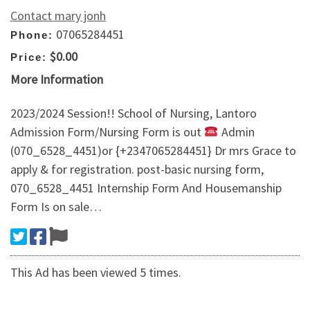
Contact mary jonh
07065284451
Phone:
$0.00
Price:
More Information
2023/2024 Session!! School of Nursing, Lantoro
Admission Form/Nursing Form is out
Admin
(070_6528_4451)or {+2347065284451} Dr mrs Grace to
apply & for registration. post-basic nursing form,
070_6528_4451 Internship Form And Housemanship
Form Is on sale…
This Ad has been viewed 5 times.