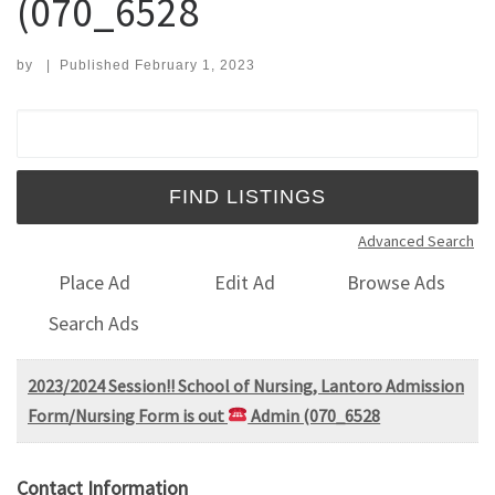
(070_6528
by
|
Published
February 1, 2023
Search for:
Advanced Search
Place Ad
Edit Ad
Browse Ads
Search Ads
2023/2024 Session!! School of Nursing, Lantoro Admission
Form/Nursing Form is out
Admin (070_6528
Contact Information