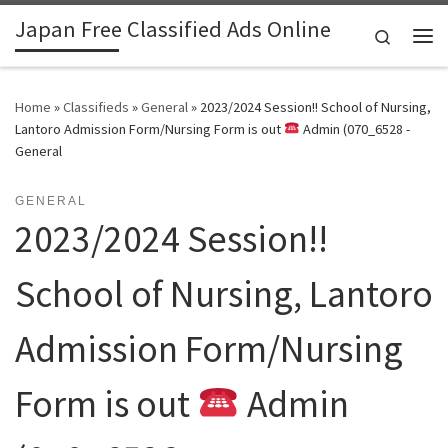
Japan Free Classified Ads Online
Skip to content
Search
Me
Home
»
Classifieds
»
General
»
2023/2024 Session!! School of Nursing,
Lantoro Admission Form/Nursing Form is out
Admin (070_6528 -
General
GENERAL
2023/2024 Session!!
School of Nursing, Lantoro
Admission Form/Nursing
Form is out
Admin