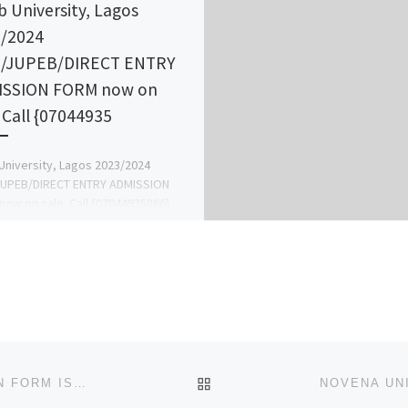
b University, Lagos
/2024
B/JUPEB/DIRECT ENTRY
ISSION FORM now on
. Call {07044935
University, Lagos 2023/2024
JUPEB/DIRECT ENTRY ADMISSION
ow on sale. Call {07044935866}
044935866) now, for guideline on
mission Process and for […]
BACK TO POST LIST
NOVENA UNIVERSITY, OGUME 2024/2025 ADMISSION FORM IS OUT. CALL 09078816209 DR MRS GRACE A. A FOR MOR