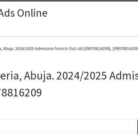
 Ads Online
ia, Abuja. 2024/2025 Admission form Is Out call {09078816209}, [09078816209
geria, Abuja. 2024/2025 Admis
78816209