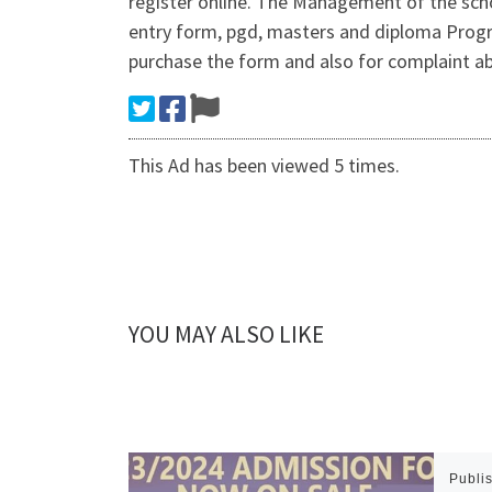
register online. The Management of the scho
entry form, pgd, masters and diploma Prog
purchase the form and also for complaint 
This Ad has been viewed 5 times.
YOU MAY ALSO LIKE
Publi