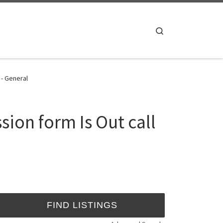
Search
 - General
sion form Is Out call