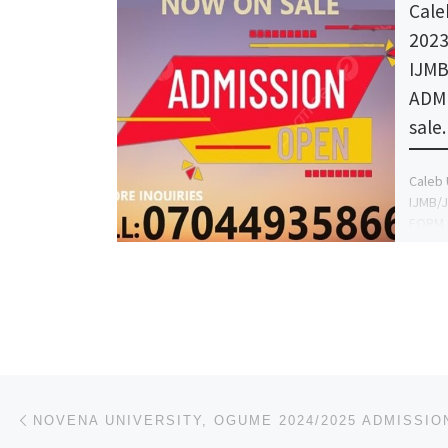
Cale
2023
IJM
ADM
sale
Caleb 
IJMB/
FORM n
(+2347
the Ad
Post navigation
Previous post