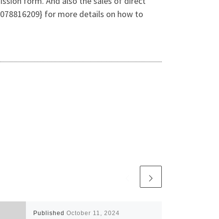
ssion form. And also the sales of direct
078816209} for more details on how to
Published
October 11, 2024