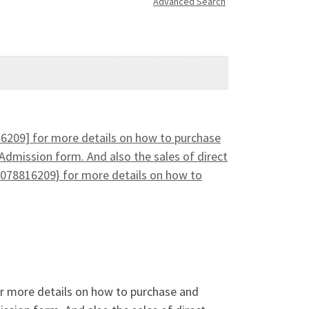
Advanced Search
16209] for more details on how to purchase
Admission form. And also the sales of direct
078816209} for more details on how to
or more details on how to purchase and