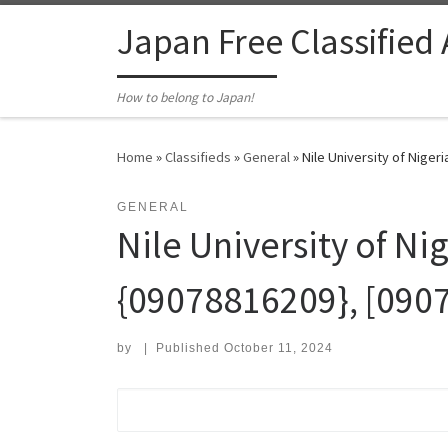
Skip to content
Japan Free Classified
How to belong to Japan!
Home
»
Classifieds
»
General
»
Nile University of Niger
GENERAL
Nile University of Ni
{09078816209}, [090
by
|
Published
October 11, 2024
Search for: