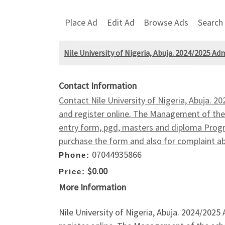
Place Ad
Edit Ad
Browse Ads
Search
Nile University of Nigeria, Abuja. 2024/2025 A
Contact Information
Contact Nile University of Nigeria, Abuja. 
and register online. The Management of the 
entry form, pgd, masters and diploma Prog
purchase the form and also for complaint 
07044935866
Phone:
$0.00
Price:
More Information
Nile University of Nigeria, Abuja. 2024/202