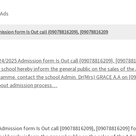
 Ads
dmission form Is Out call {09078816209}, [09078816209
2024/2025 Admission form Is Out call {09078816209}, [090788
school hereby inform the general public on the sales of the 
ramme. contact the school Admin. Dr(Mrs) GRACE A.A on {09
about admission process…
5 Admission form Is Out call {09078816209}, [09078816209] f