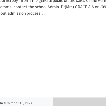
ol hereby inform the general public on the sales of the Admi
ramme. contact the school Admin. Dr(Mrs) GRACE A.A on {09
about admission process…
shed
October 11, 2024