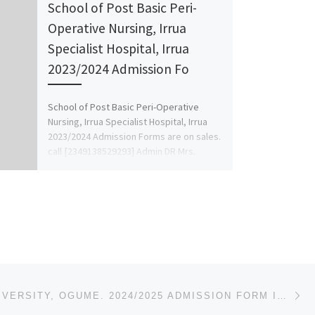
School of Post Basic Peri-
Operative Nursing, Irrua
Specialist Hospital, Irrua
2023/2024 Admission Fo
School of Post Basic Peri-Operative
Nursing, Irrua Specialist Hospital, Irrua
2023/2024 Admission Forms are on sales.
call [2349138529293] Admin DR Mrs.
Favour […]
Ne
NOVENA UNIVERSITY, OGUME. 2024/2025 ADMISSION FORM IS OUT CALL {09078816209}, [09078816209] FOR MOR