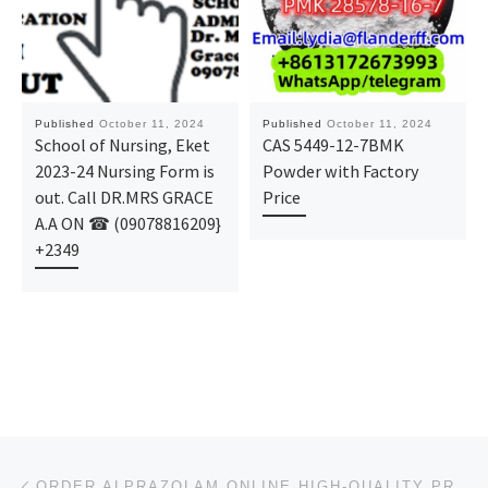
Published
October 11, 2024
Published
October 11, 2024
School of Nursing, Eket
CAS 5449-12-7BMK
2023-24 Nursing Form is
Powder with Factory
out. Call DR.MRS GRACE
Price
A.A ON ☎ (09078816209}
+2349
Post navigation
Previous post
ORDER ALPRAZOLAM ONLINE HIGH-QUALITY PRODUCTS