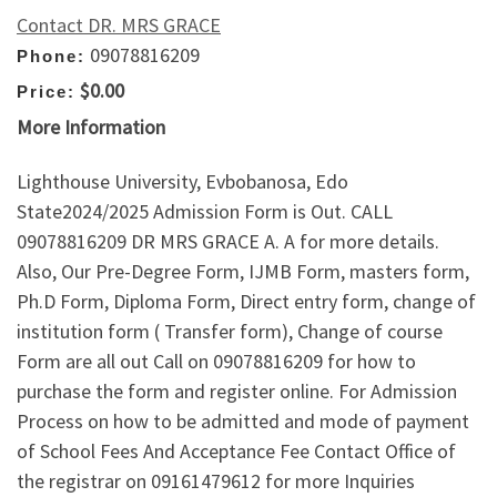
Contact DR. MRS GRACE
09078816209
Phone:
$0.00
Price:
More Information
Lighthouse University, Evbobanosa, Edo
State2024/2025 Admission Form is Out. CALL
09078816209 DR MRS GRACE A. A for more details.
Also, Our Pre-Degree Form, IJMB Form, masters form,
Ph.D Form, Diploma Form, Direct entry form, change of
institution form ( Transfer form), Change of course
Form are all out Call on 09078816209 for how to
purchase the form and register online. For Admission
Process on how to be admitted and mode of payment
of School Fees And Acceptance Fee Contact Office of
the registrar on 09161479612 for more Inquiries