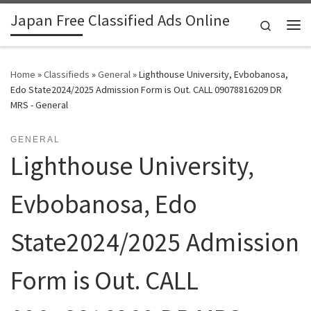
Japan Free Classified Ads Online
Skip to content
Search
Me
Home
»
Classifieds
»
General
»
Lighthouse University, Evbobanosa,
Edo State2024/2025 Admission Form is Out. CALL 09078816209 DR
MRS - General
GENERAL
Lighthouse University,
Evbobanosa, Edo
State2024/2025 Admission
Form is Out. CALL