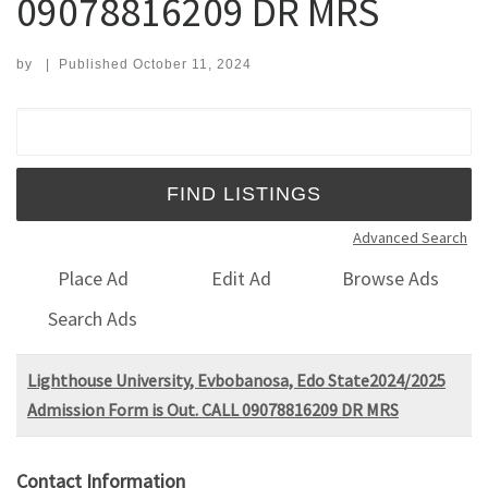
09078816209 DR MRS
by
|
Published
October 11, 2024
Search for:
Advanced Search
Place Ad
Edit Ad
Browse Ads
Search Ads
Lighthouse University, Evbobanosa, Edo State2024/2025
Admission Form is Out. CALL 09078816209 DR MRS
Contact Information