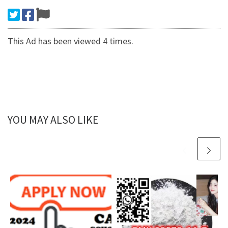
This Ad has been viewed 4 times.
YOU MAY ALSO LIKE