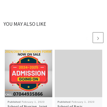
YOU MAY ALSO LIKE
Published
February 1, 2023
Published
February 1, 2023
School of Nursing, Joint
School of Basic