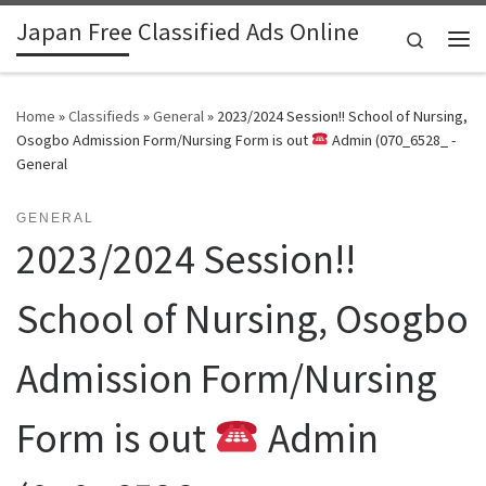
Japan Free Classified Ads Online
Skip to content
Search
Me
Home
»
Classifieds
»
General
»
2023/2024 Session!! School of Nursing,
Osogbo Admission Form/Nursing Form is out
Admin (070_6528_ -
General
GENERAL
2023/2024 Session!!
School of Nursing, Osogbo
Admission Form/Nursing
Form is out
Admin