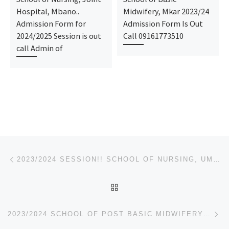
Hospital, Mbano..
Midwifery, Mkar 2023/24
Admission Form for
Admission Form Is Out
2024/2025 Session is out
Call 09161773510
call Admin of
Post navigation
Previous post
2023/2024 SESSION!! SCHOOL OF NURSING, UMULOGHO, OBOWO ADMISSION FORM/NURSING FORM IS OUT
BACK TO POST LIST
Ne
2023/2024 SCHOOL OF POST BASIC MIDWIFERY CALABAR NURSING ADMISSION FORM IS OUT CALL 09162993014