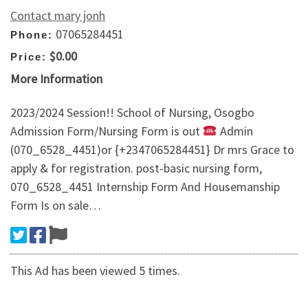
Contact mary jonh
07065284451
Phone:
$0.00
Price:
More Information
2023/2024 Session!! School of Nursing, Osogbo
Admission Form/Nursing Form is out
Admin
(070_6528_4451)or {+2347065284451} Dr mrs Grace to
apply & for registration. post-basic nursing form,
070_6528_4451 Internship Form And Housemanship
Form Is on sale…
This Ad has been viewed 5 times.