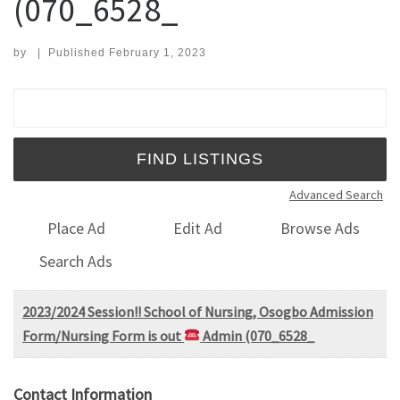
(070_6528_
by
|
Published
February 1, 2023
Search for:
Advanced Search
Place Ad
Edit Ad
Browse Ads
Search Ads
2023/2024 Session!! School of Nursing, Osogbo Admission
Form/Nursing Form is out
Admin (070_6528_
Contact Information