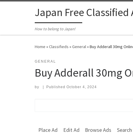
Skip to content
Japan Free Classified
How to belong to Japan!
Home
»
Classifieds
»
General
»
Buy Adderall 30mg Onlin
GENERAL
Buy Adderall 30mg On
by
|
Published
October 4, 2024
Search for:
Place Ad
Edit Ad
Browse Ads
Search