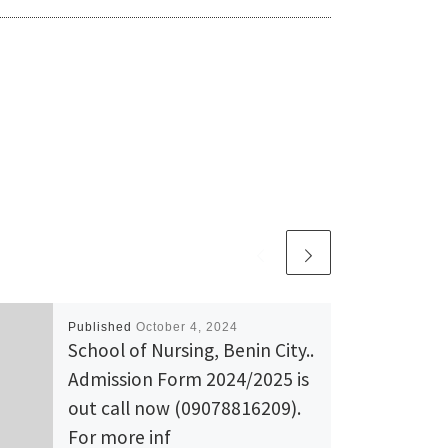
Published
October 4, 2024
School of Nursing, Benin City..
Admission Form 2024/2025 is
out call now (09078816209).
For more inf