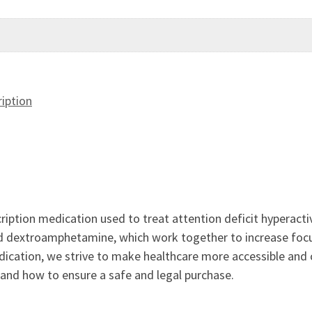
iption
cription medication used to treat attention deficit hyperacti
dextroamphetamine, which work together to increase focus 
dication, we strive to make healthcare more accessible and
 and how to ensure a safe and legal purchase.