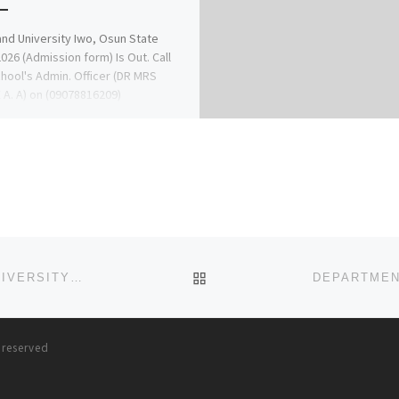
nd University Iwo, Osun State
026 (Admission form) Is Out. Call
hool's Admin. Officer (DR MRS
A. A) on (09078816209)
9078816209) […]
BACK TO POST LIST
DEPARTMENT OF NURSING (BNSC PROGRAMME) UNIVERSITY OF LAGOS. 2024/2025,APPLICATION/ADMISSION FORM IS
s reserved