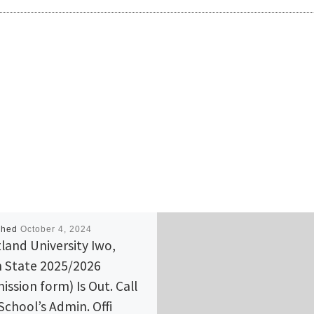
shed
October 4, 2024
land University Iwo,
 State 2025/2026
ission form) Is Out. Call
School’s Admin. Offi