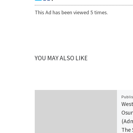
This Ad has been viewed 5 times.
YOU MAY ALSO LIKE
Publi
West
Osun
(Adm
The 