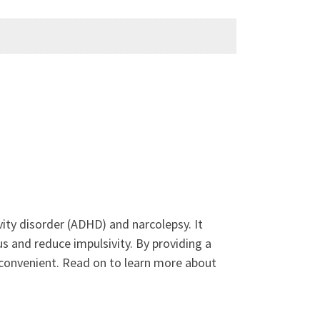
vity disorder (ADHD) and narcolepsy. It
and reduce impulsivity. By providing a
 convenient. Read on to learn more about