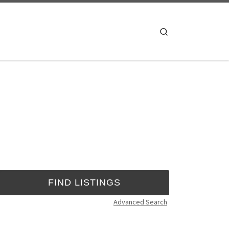
Search
Advanced Search