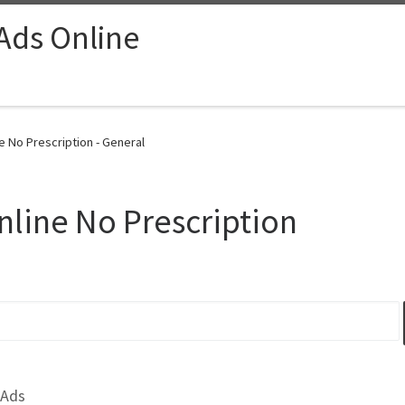
 Ads Online
e No Prescription - General
line No Prescription
 Ads