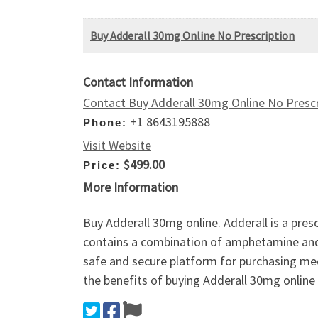
Buy Adderall 30mg Online No Prescription
Contact Information
Contact Buy Adderall 30mg Online No Prescr
+1 8643195888
Phone:
Visit Website
$499.00
Price:
More Information
Buy Adderall 30mg online. Adderall is a pres
contains a combination of amphetamine and 
safe and secure platform for purchasing me
the benefits of buying Adderall 30mg online