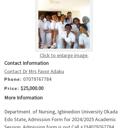
Click to enlarge image.
Contact Information
Contact Dr Mrs Favor Adaku
07079767784
Phone:
$25,000.00
Price:
More Information
Department. of Nursing, Igbinedion University Okada
Edo State, Admission Form for 2024/2025 Academic
Session. Admission form is out Call +234079767784.