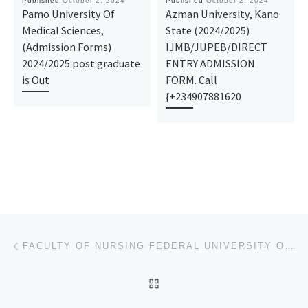
Published
October 2, 2024
Published
October 2, 2024
Pamo University Of
Azman University, Kano
Medical Sciences,
State (2024/2025)
(Admission Forms)
IJMB/JUPEB/DIRECT
2024/2025 post graduate
ENTRY ADMISSION
is Out
FORM. Call
{+234907881620
Post navigation
Previous post
FACULTY OF NURSING FEDERAL UNIVERSITY OTUEKE BAYELSA STATE ADMISSION FORM FOR 2024/2025 ADMISSION
BACK TO POST LIST