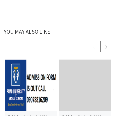
YOU MAY ALSO LIKE