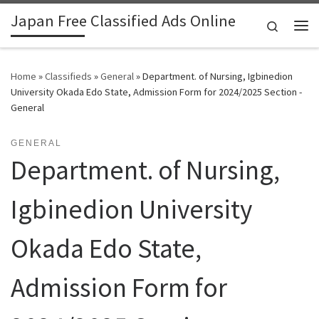
Japan Free Classified Ads Online
Skip to content
Search
Me
Home
»
Classifieds
»
General
»
Department. of Nursing, Igbinedion
University Okada Edo State, Admission Form for 2024/2025 Section -
General
GENERAL
Department. of Nursing,
Igbinedion University
Okada Edo State,
Admission Form for