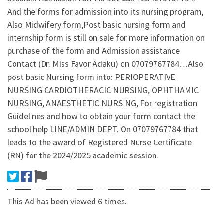
And the forms for admission into its nursing program,
Also Midwifery form,Post basic nursing form and
internship form is still on sale for more information on
purchase of the form and Admission assistance
Contact (Dr. Miss Favor Adaku) on 07079767784…Also
post basic Nursing form into: PERIOPERATIVE
NURSING CARDIOTHERACIC NURSING, OPHTHAMIC
NURSING, ANAESTHETIC NURSING, For registration
Guidelines and how to obtain your form contact the
school help LINE/ADMIN DEPT. On 07079767784 that
leads to the award of Registered Nurse Certificate
(RN) for the 2024/2025 academic session.
This Ad has been viewed 6 times.