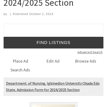
2024/2025 Section
by
|
Published
October 2, 2024
Search for:
Advanced Search
Place Ad
Edit Ad
Browse Ads
Search Ads
Department. of Nursing, Igbinedion University Okada Edo
State, Admission Form for 2024/2025 Section