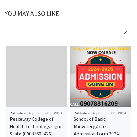
YOU MAY ALSO LIKE
Published
September 30, 2024
Published
September 30, 2024
Peaceway College of
School of Basic
Health Technology Ogun
Midwifery,Adazi .
State (09037603426)
Admission Form 2024-