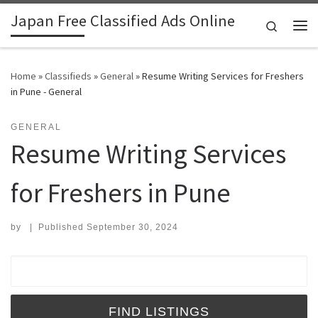
Japan Free Classified Ads Online
Skip to content
Search
Me
Home
»
Classifieds
»
General
»
Resume Writing Services for Freshers
in Pune - General
GENERAL
Resume Writing Services
for Freshers in Pune
by
|
Published
September 30, 2024
Search for: