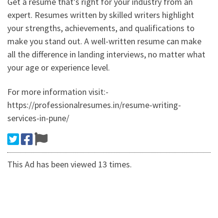
Get a resume that's right for your industry from an
expert. Resumes written by skilled writers highlight
your strengths, achievements, and qualifications to
make you stand out. A well-written resume can make
all the difference in landing interviews, no matter what
your age or experience level.
For more information visit:-
https://professionalresumes.in/resume-writing-
services-in-pune/
This Ad has been viewed 13 times.