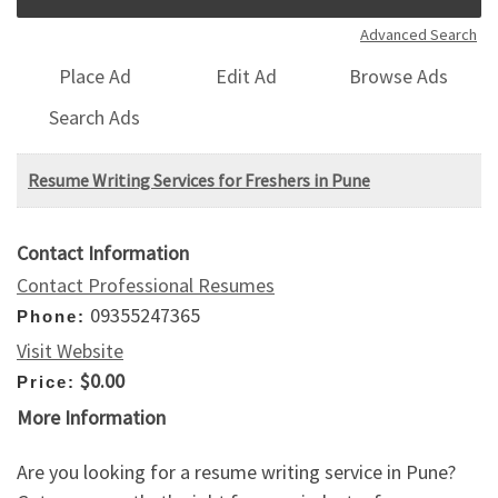
Advanced Search
Place Ad
Edit Ad
Browse Ads
Search Ads
Resume Writing Services for Freshers in Pune
Contact Information
Contact Professional Resumes
09355247365
Phone:
Visit Website
$0.00
Price:
More Information
Are you looking for a resume writing service in Pune?