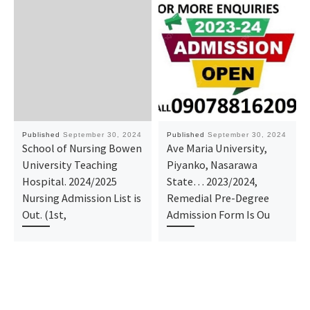
Published
September 30, 2024
Published
September 30, 2024
School of Nursing Bowen
Ave Maria University,
University Teaching
Piyanko, Nasarawa
Hospital. 2024/2025
State… 2023/2024,
Nursing Admission List is
Remedial Pre-Degree
Out. (1st,
Admission Form Is Ou