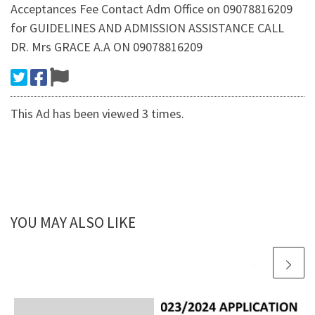
Acceptances Fee Contact Adm Office on 09078816209
for GUIDELINES AND ADMISSION ASSISTANCE CALL
DR. Mrs GRACE A.A ON 09078816209
This Ad has been viewed 3 times.
YOU MAY ALSO LIKE