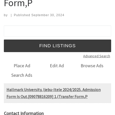
Form,P
by
|
Published
September 30, 2024
Search for:
Advanced Search
Place Ad
Edit Ad
Browse Ads
Search Ads
Hallmark University, Ijebu-Itele 2024/2025, Admission
Form Is Out.[09078816209] 1.(Transfer Form,P
Contact Information