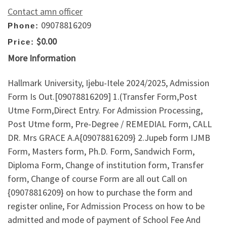
Contact amn officer
09078816209
Phone:
$0.00
Price:
More Information
Hallmark University, Ijebu-Itele 2024/2025, Admission
Form Is Out.[09078816209] 1.(Transfer Form,Post
Utme Form,Direct Entry. For Admission Processing,
Post Utme form, Pre-Degree / REMEDIAL Form, CALL
DR. Mrs GRACE A.A{09078816209} 2.Jupeb form IJMB
Form, Masters form, Ph.D. Form, Sandwich Form,
Diploma Form, Change of institution form, Transfer
form, Change of course Form are all out Call on
{09078816209} on how to purchase the form and
register online, For Admission Process on how to be
admitted and mode of payment of School Fee And