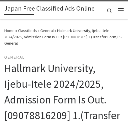
Japan Free Classified Ads Online
Skip to content
Search
Me
Home
»
Classifieds
»
General
»
Hallmark University, Ijebu-Itele
2024/2025, Admission Form Is Out.[09078816209] 1.(Transfer Form,P -
General
GENERAL
Hallmark University,
Ijebu-Itele 2024/2025,
Admission Form Is Out.
[09078816209] 1.(Transfer