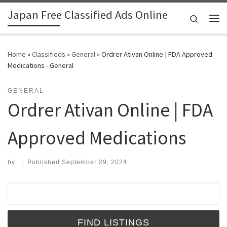
Japan Free Classified Ads Online
Skip to content
Search
Me
Home
»
Classifieds
»
General
»
Ordrer Ativan Online | FDA Approved
Medications - General
GENERAL
Ordrer Ativan Online | FDA
Approved Medications
by
|
Published
September 29, 2024
Search for: