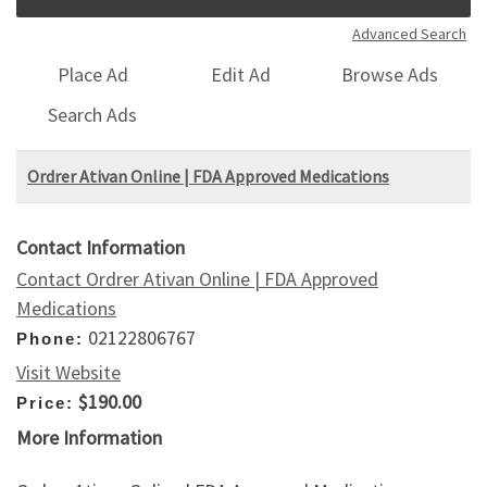
Advanced Search
Place Ad
Edit Ad
Browse Ads
Search Ads
Ordrer Ativan Online | FDA Approved Medications
Contact Information
Contact Ordrer Ativan Online | FDA Approved
Medications
02122806767
Phone:
Visit Website
$190.00
Price:
More Information