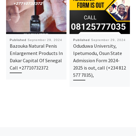
Published
September 29, 2024
Published
September 29, 2024
Bazouka Natural Penis
Oduduwa University,
Enlargement Products In
Ipetumodu, Osun State
Dakar Capital Of Senegal
Admission Form 2024-
Call +27710732372
2025 is out, call (+234 812
577 7035),