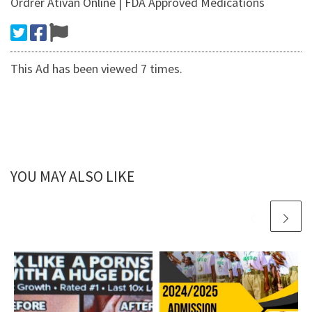
Ordrer Ativan Online | FDA Approved Medications
This Ad has been viewed 7 times.
YOU MAY ALSO LIKE