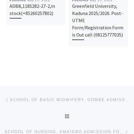
Published
May 25, 2023
Published
May 25, 2023
ADBB,1185282-27-2,in
Greenfield University,
stock(+85260257802)
Kaduna 2025/2026. Post-
UTME
Form/Registration Form
is Out call (08125777035)
Post navigation
Previous post
SCHOOL OF BASIC MIDWIFERY, GOMBE ADMISSION FORM FOR 2023/2024 SESSION IS OUT.
BACK TO POST LIST
Ne
SCHOOL OF NURSING, AMAIGBO ADMISSION FORM FOR 2023/2024 SESSION IS OUT.