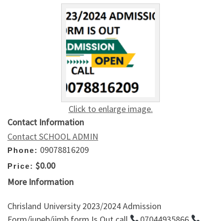
Click to enlarge image.
Contact Information
Contact SCHOOL ADMIN
09078816209
Phone:
$0.00
Price:
More Information
Chrisland University 2023/2024 Admission
Form/jupeb/ijmb form Is Out call
07044935866