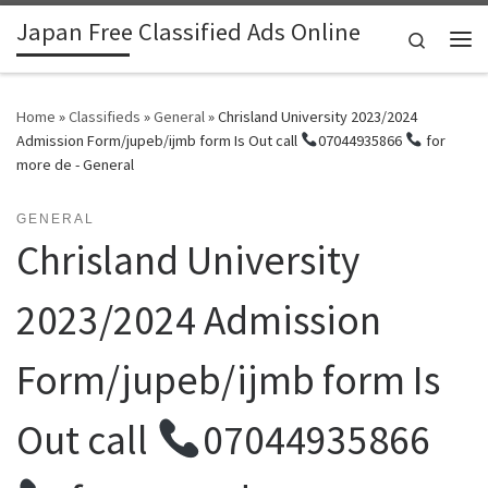
Japan Free Classified Ads Online
Skip to content
Search
Me
Home
»
Classifieds
»
General
»
Chrisland University 2023/2024
Admission Form/jupeb/ijmb form Is Out call
07044935866
for
more de - General
GENERAL
Chrisland University
2023/2024 Admission
Form/jupeb/ijmb form Is
Out call
07044935866