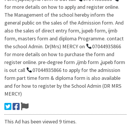
for more details on how to apply and register online.
The Management of the school hereby inform the
general public on the sales of the Admission form. And
also the sales of direct entry form, jupeb form, ijmb
form, masters form and diploma Programme. contact
the school Admin. Dr(Mrs) MERCY on
07044935866
for more details on how to purchase the form and
register online. pre-degree form ,ijmb form ,jupeb form
is out call
07044935866 to apply for the admission
form part time form & diploma form is also available
and for how to register by the School Admin (DR MRS
MERCY)
This Ad has been viewed 9 times.