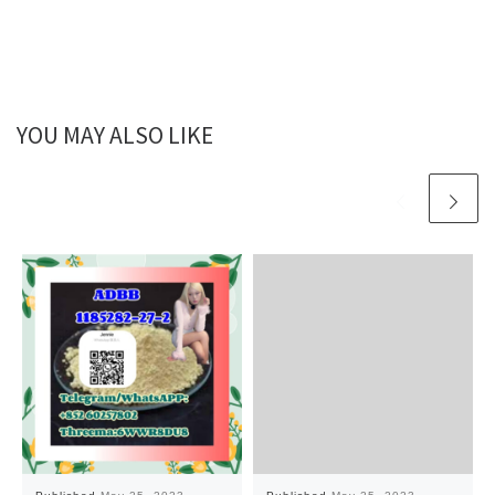
YOU MAY ALSO LIKE