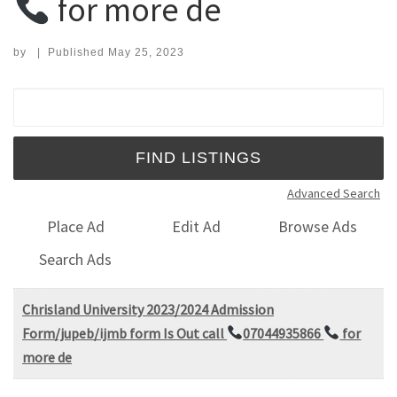
for more de
by
|
Published
May 25, 2023
Search for:
Advanced Search
Place Ad
Edit Ad
Browse Ads
Search Ads
Chrisland University 2023/2024 Admission
Form/jupeb/ijmb form Is Out call
07044935866
for
more de