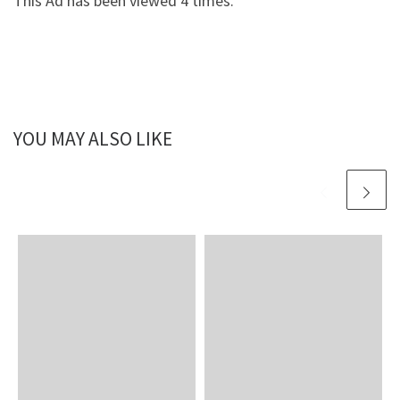
This Ad has been viewed 4 times.
YOU MAY ALSO LIKE