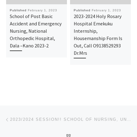
Published
February 1, 2023
Published
February 1, 2023
School of Post Basic
2023-2024 Holy Rosary
Accident and Emergency
Hospital Emekuku
Nursing, National
Internship,
Orthopedic Hospital,
Housemanship Form Is
Dala –Kano 2023-2
Out, Call O9138529293
Dr.Mrs
Post navigation
Previous post
2023/2024 SESSION!! SCHOOL OF NURSING, UNIVERSITY OF ILORIN TEACHING HOSPITAL, ILORIN ADMISSION FORM
BACK TO POST LIST