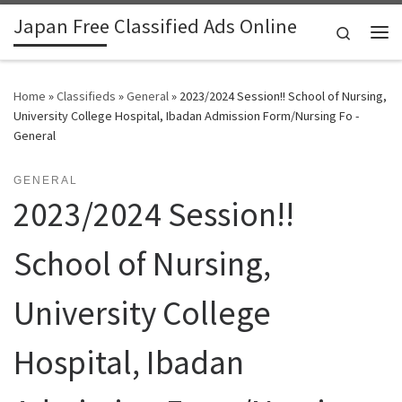
Japan Free Classified Ads Online
Skip to content
Search
Me
Home
»
Classifieds
»
General
»
2023/2024 Session!! School of Nursing,
University College Hospital, Ibadan Admission Form/Nursing Fo -
General
GENERAL
2023/2024 Session!!
School of Nursing,
University College
Hospital, Ibadan