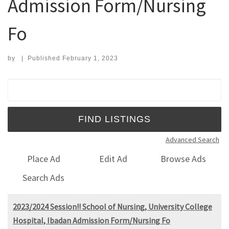
Admission Form/Nursing
Fo
by
|
Published
February 1, 2023
Search for:
Advanced Search
Place Ad
Edit Ad
Browse Ads
Search Ads
2023/2024 Session!! School of Nursing, University College
Hospital, Ibadan Admission Form/Nursing Fo