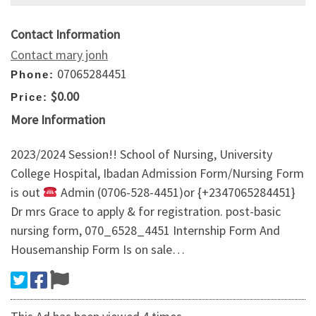
Contact Information
Contact mary jonh
07065284451
Phone:
$0.00
Price:
More Information
2023/2024 Session!! School of Nursing, University
College Hospital, Ibadan Admission Form/Nursing Form
is out
Admin (0706-528-4451)or {+2347065284451}
Dr mrs Grace to apply & for registration. post-basic
nursing form, 070_6528_4451 Internship Form And
Housemanship Form Is on sale…