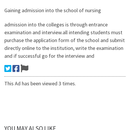
Gaining admission into the school of nursing
admission into the colleges is through entrance
examination and interview.all intending students must
purchase the application form of the school and submit
directly online to the institution, write the examination
and if successful go for the interview and
This Ad has been viewed 3 times.
YOU MAY ALSO LIKE