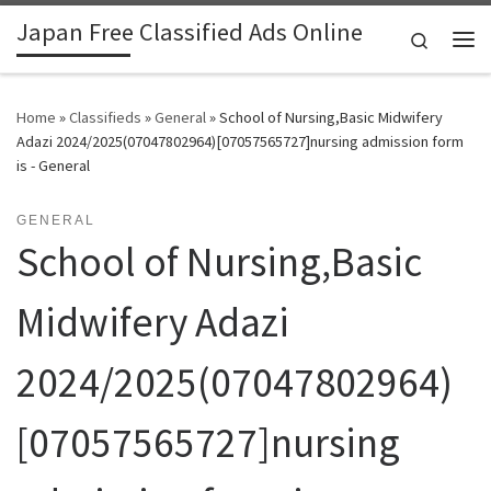
Japan Free Classified Ads Online
Skip to content
Search
Me
Home
»
Classifieds
»
General
»
School of Nursing,Basic Midwifery
Adazi 2024/2025(07047802964)[07057565727]nursing admission form
is - General
GENERAL
School of Nursing,Basic
Midwifery Adazi
2024/2025(07047802964)
[07057565727]nursing