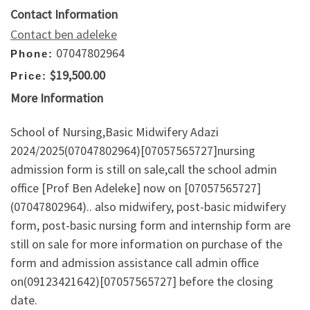
Contact Information
Contact ben adeleke
07047802964
Phone:
$19,500.00
Price:
More Information
School of Nursing,Basic Midwifery Adazi
2024/2025(07047802964)[07057565727]nursing
admission form is still on sale,call the school admin
office [Prof Ben Adeleke] now on [07057565727]
(07047802964).. also midwifery, post-basic midwifery
form, post-basic nursing form and internship form are
still on sale for more information on purchase of the
form and admission assistance call admin office
on(09123421642)[07057565727] before the closing
date.