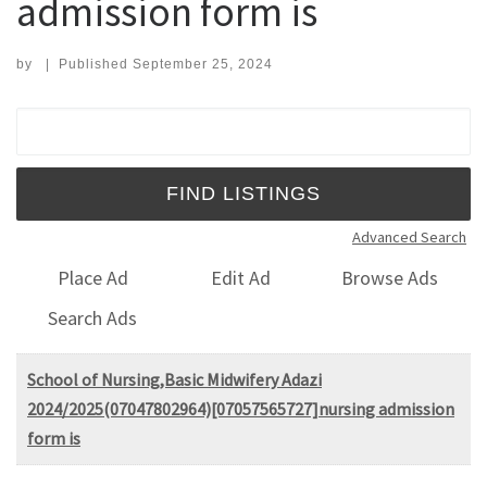
admission form is
by
|
Published
September 25, 2024
Search for:
Advanced Search
Place Ad
Edit Ad
Browse Ads
Search Ads
School of Nursing,Basic Midwifery Adazi
2024/2025(07047802964)[07057565727]nursing admission
form is