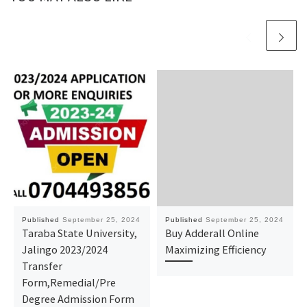
Published
September 25, 2024
Published
September 25, 2024
Taraba State University,
Buy Adderall Online
Jalingo 2023/2024
Maximizing Efficiency
Transfer
Form,Remedial/Pre
Degree Admission Form