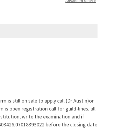
Advanced Search
 still on sale to apply call (Dr Austin)on
open registration call for guild-lines. all
stitution, write the examination and if
37603426,07018393022 before the closing date