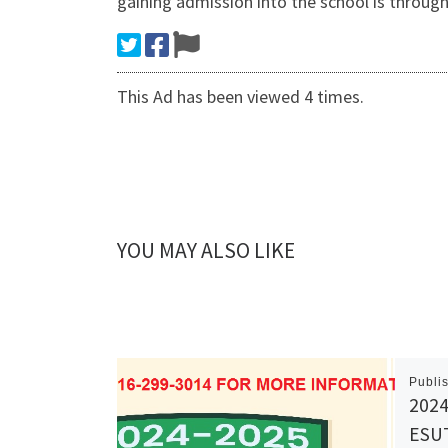
gaining admission into the school is throug
This Ad has been viewed 4 times.
YOU MAY ALSO LIKE
Publi
2024
ESUT