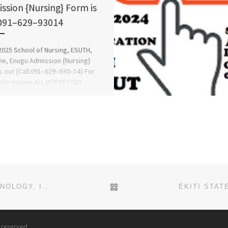
ssion {Nursing} Form is
091–629–93014
025 School of Nursing, ESUTH,
ne, Enugu Admission {Nursing}
s out {Call:091–629–930–14} For
nformation.ALL INTERESTED
ANTS Should Contact Office Of […]
BACK TO POST LIST
EKITI STATE COLLEGE OF AGRICULTURE AND TECHNOLOGY, ISAN-EKITI 2024/2025 [07057565727](07047802964) P
s reserved