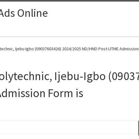
 Ads Online
echnic, Ijebu-Igbo (09037603426) 2024/2025 ND/HND Post-UTME Admission 
lytechnic, Ijebu-Igbo (090
dmission Form is