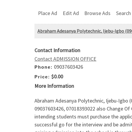
Place Ad
Edit Ad
Browse Ads
Search
Abraham Adesanya Polytechnic, Ijebu-Igbo (
Contact Information
Contact ADMISSION OFFICE
09037603426
Phone:
$0.00
Price:
More Information
Abraham Adesanya Polytechnic, Ijebu-Igbo (
09037603426, 07018393022 also Change Of Cou
intending students must purchase the applica
successful go for the interview and be admi