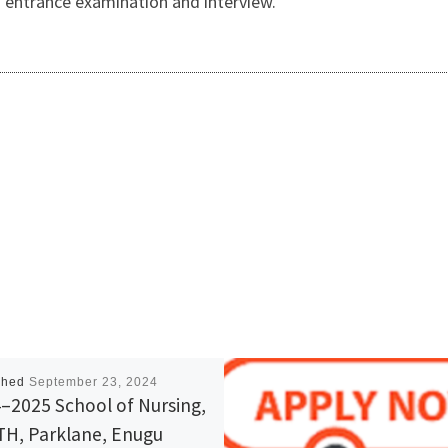
h entrance examination and interview.
shed
September 23, 2024
–2025 School of Nursing,
H, Parklane, Enugu