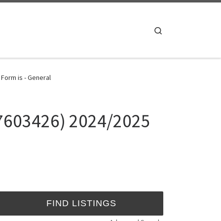
Search
Form is - General
37603426) 2024/2025