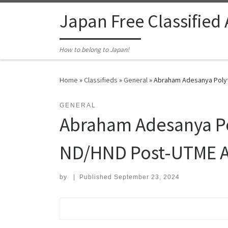
Skip to content
Japan Free Classified
How to belong to Japan!
Home
»
Classifieds
»
General
»
Abraham Adesanya Polyt
GENERAL
Abraham Adesanya Po
ND/HND Post-UTME A
by
|
Published
September 23, 2024
Search for: