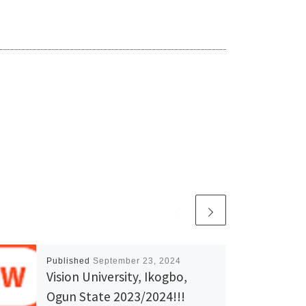
Published
September 23, 2024
Vision University, Ikogbo,
Ogun State 2023/2024!!!