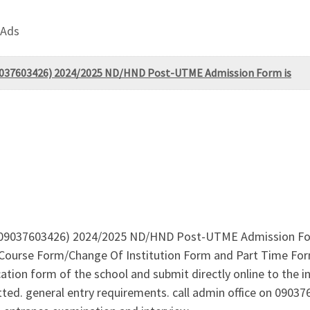
 Ads
09037603426) 2024/2025 ND/HND Post-UTME Admission Form is
09037603426) 2024/2025 ND/HND Post-UTME Admission Form is
rse Form/Change Of Institution Form and Part Time Form is 
tion form of the school and submit directly online to the in
tted. general entry requirements. call admin office on 090