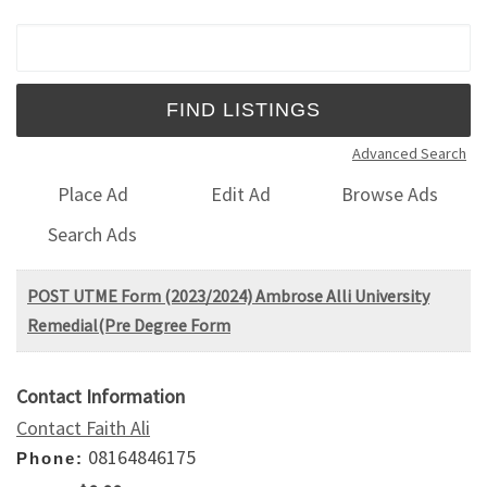
Search for:
Advanced Search
Place Ad
Edit Ad
Browse Ads
Search Ads
POST UTME Form (2023/2024) Ambrose Alli University
Remedial(Pre Degree Form
Contact Information
Contact Faith Ali
08164846175
Phone: