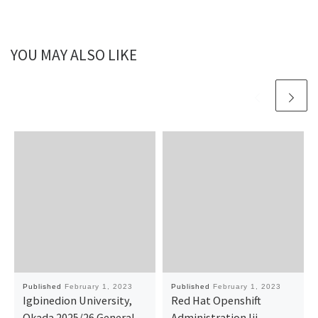
YOU MAY ALSO LIKE
Published
February 1, 2023
Published
February 1, 2023
Igbinedion University,
Red Hat Openshift
Okada 2025/26 General
Administration Iii