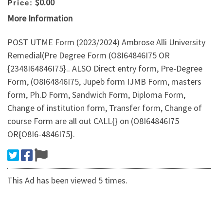
$0.00
Price:
More Information
POST UTME Form (2023/2024) Ambrose Alli University
Remedial(Pre Degree Form (O8I64846I75 OR
{2348I64846I75}.. ALSO Direct entry form, Pre-Degree
Form, (O8I64846I75, Jupeb form IJMB Form, masters
form, Ph.D Form, Sandwich Form, Diploma Form,
Change of institution form, Transfer form, Change of
course Form are all out CALL{} on (O8I64846I75
OR{O8I6-4846I75}.
This Ad has been viewed 5 times.