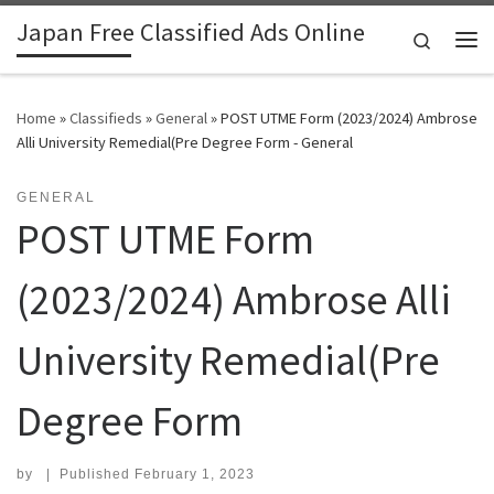
Japan Free Classified Ads Online
Skip to content
Search
Me
Home
»
Classifieds
»
General
»
POST UTME Form (2023/2024) Ambrose
Alli University Remedial(Pre Degree Form - General
GENERAL
POST UTME Form
(2023/2024) Ambrose Alli
University Remedial(Pre
Degree Form
by
|
Published
February 1, 2023