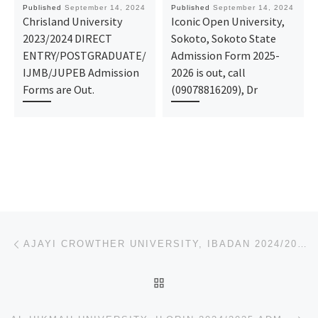
Published
September 14, 2024
Published
September 14, 2024
Chrisland University
Iconic Open University,
2023/2024 DIRECT
Sokoto, Sokoto State
ENTRY/POSTGRADUATE/
Admission Form 2025-
IJMB/JUPEB Admission
2026 is out, call
Forms are Out.
(09078816209), Dr
Post navigation
Previous post
AJAYI CROWTHER UNIVERSITY, IBADAN 2024/2025 ADMISSION LIST (1ST & 2ND) IS OUT. FOR ADMISSION HELP IN
BACK TO POST LIST
Ne