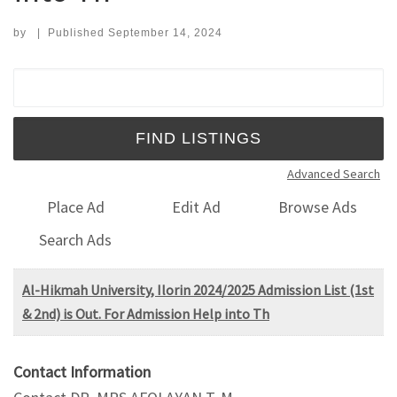
by
|
Published
September 14, 2024
Search for:
Advanced Search
Place Ad
Edit Ad
Browse Ads
Search Ads
Al-Hikmah University, Ilorin 2024/2025 Admission List (1st
& 2nd) is Out. For Admission Help into Th
Contact Information