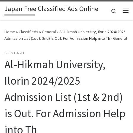
Japan Free Classified Ads Online
Skip to content
Search
Me
Home
»
Classifieds
»
General
»
Al-Hikmah University, Ilorin 2024/2025
Admission List (1st & 2nd) is Out. For Admission Help into Th - General
GENERAL
Al-Hikmah University,
Ilorin 2024/2025
Admission List (1st & 2nd)
is Out. For Admission Help
into Th