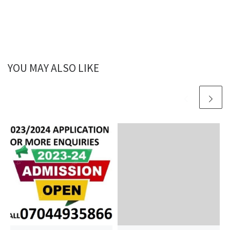
YOU MAY ALSO LIKE