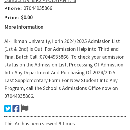
Contact DR. MRS AFOLAYAN T. M
07044935866
Phone:
$0.00
Price:
More Information
Al-Hikmah University, Ilorin 2024/2025 Admission List
(1st & 2nd) is Out. For Admission Help into Third and
Final Batch Call :07044935866. To check your admission
status on the Admission List, Processing Of Admission
Into Any Department And Purchasing Of 2024/2025
Last Supplementary Form For New Student Into Any
Program, call the School's Admissions Office now on
07044935866.
This Ad has been viewed 9 times.