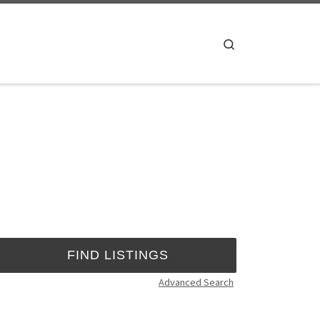
Search
Advanced Search