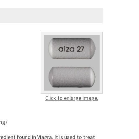
Click to enlarge image.
mg/
edient found in Viagra. It is used to treat