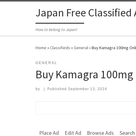
Skip to content
Japan Free Classified
How to belong to Japan!
Home
»
Classifieds
»
General
»
Buy Kamagra 100mg Onlin
GENERAL
Buy Kamagra 100mg O
by
|
Published
September 13, 2024
Search for:
Place Ad
Edit Ad
Browse Ads
Search