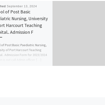
shed
September 13, 2024
ol of Post Basic
iatric Nursing, University
ort Harcourt Teaching
ital.. Admission F
 of Post Basic Paediatric Nursing,
sity of Port Harcourt Teaching
al.. Admission Form for 2023/2024
n is out call Admin officer […]