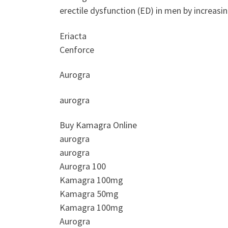
erectile dysfunction (ED) in men by increasi
Eriacta
Cenforce
Aurogra
aurogra
Buy Kamagra Online
aurogra
aurogra
Aurogra 100
Kamagra 100mg
Kamagra 50mg
Kamagra 100mg
Aurogra