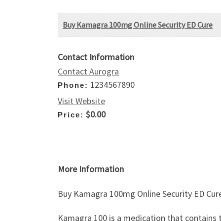
Buy Kamagra 100mg Online Security ED Cure
Contact Information
Contact Aurogra
1234567890
Phone:
Visit Website
$0.00
Price:
More Information
Buy Kamagra 100mg Online Security ED Cur
Kamagra 100 is a medication that contains the