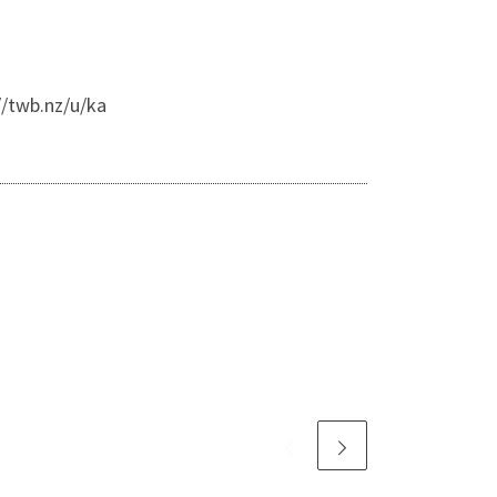
//twb.nz/u/ka