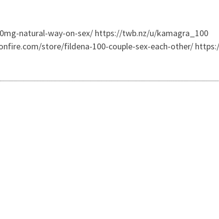
00mg-natural-way-on-sex/ https://twb.nz/u/kamagra_100
onfire.com/store/fildena-100-couple-sex-each-other/ https: