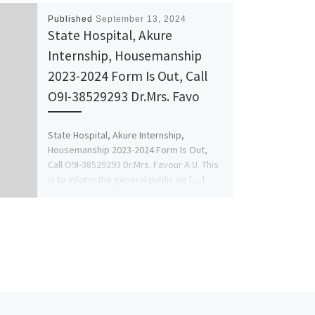
Published
September 13, 2024
State Hospital, Akure
Internship, Housemanship
2023-2024 Form Is Out, Call
O9I-38529293 Dr.Mrs. Favo
State Hospital, Akure Internship,
Housemanship 2023-2024 Form Is Out,
Call O9I-38529293 Dr.Mrs. Favour A.U. This
is to inform the general public on […]
Ne