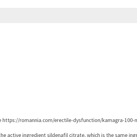
e https://romannia.com/erectile-dysfunction/kamagra-100-
 active ingredient sildenafil citrate, which is the same ingr