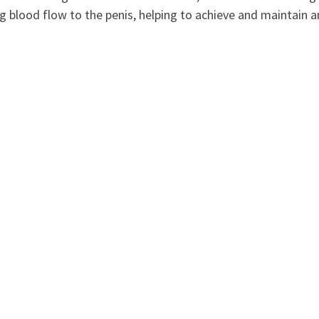
ng blood flow to the penis, helping to achieve and maintain a