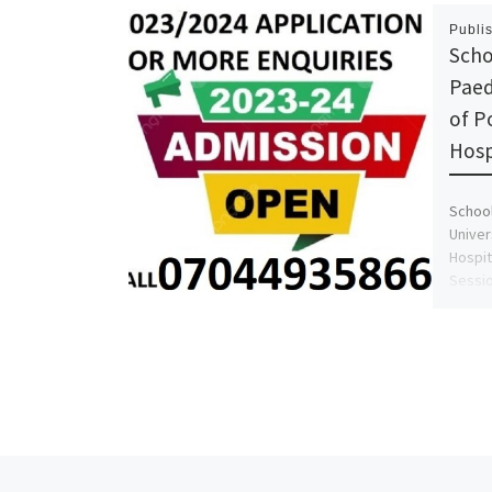
Publi
Scho
Paed
of P
Hosp
School
Univer
Hospit
Sessio
Previous post