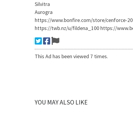
Silvitra
Aurogra
https://www.bonfire.com/store/cenforce-2
https://twb.nz/u/fildena_100 https://www.b
This Ad has been viewed 7 times.
YOU MAY ALSO LIKE