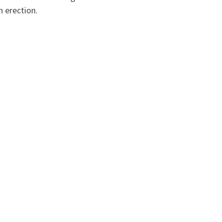
n erection.