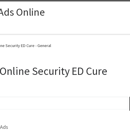
 Ads Online
e Security ED Cure - General
nline Security ED Cure
 Ads