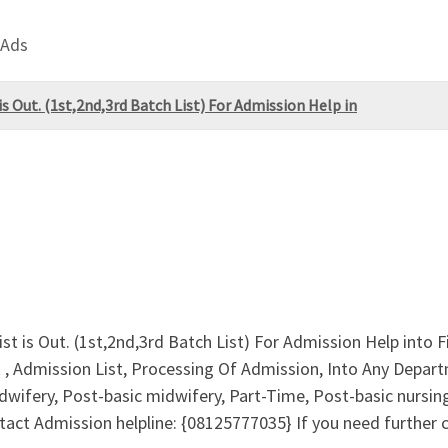
 Ads
s Out. (1st,2nd,3rd Batch List) For Admission Help in
st is Out. (1st,2nd,3rd Batch List) For Admission Help into
 , Admission List, Processing Of Admission, Into Any Depa
wifery, Post-basic midwifery, Part-Time, Post-basic nursin
ct Admission helpline: {08125777035} If you need further cla