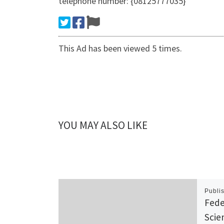
telephone number: {08125777035}
This Ad has been viewed 5 times.
YOU MAY ALSO LIKE
Publi
Fede
Scie