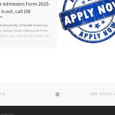
e Admission Form 2025-
is out, call (08
l University of Health Sciences,
o, Benue State Admission Form
026 is out, call (08125777035), Dr.
lice Ogunsola for more details […]
BACK TO POST LIST
KYO
s reserved