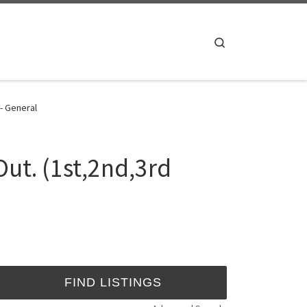
Search
 - General
Out. (1st,2nd,3rd