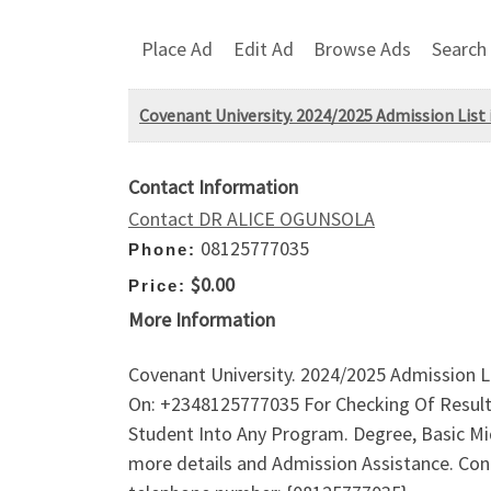
Place Ad
Edit Ad
Browse Ads
Search
Covenant University. 2024/2025 Admission List i
Contact Information
Contact DR ALICE OGUNSOLA
08125777035
Phone:
$0.00
Price:
More Information
Covenant University. 2024/2025 Admission Li
On: +2348125777035 For Checking Of Result
Student Into Any Program. Degree, Basic Mid
more details and Admission Assistance. Conta