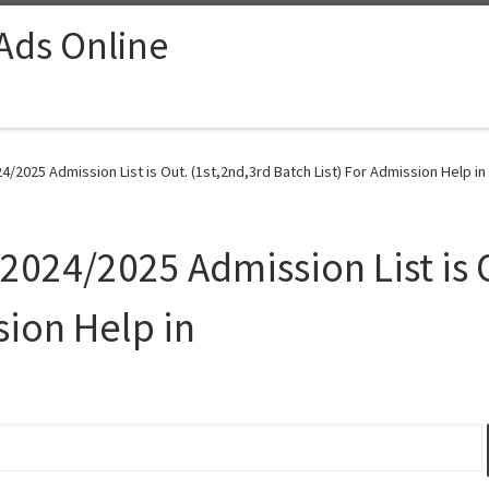
 Ads Online
4/2025 Admission List is Out. (1st,2nd,3rd Batch List) For Admission Help in
2024/2025 Admission List is 
sion Help in