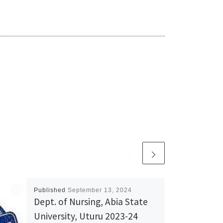
Published
September 13, 2024
Dept. of Nursing, Abia State
University, Uturu 2023-24