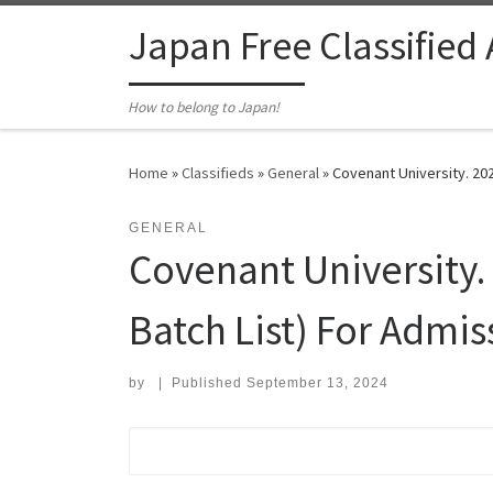
Skip to content
Japan Free Classified
How to belong to Japan!
Home
»
Classifieds
»
General
»
Covenant University. 202
GENERAL
Covenant University. 
Batch List) For Admis
by
|
Published
September 13, 2024
Search for: