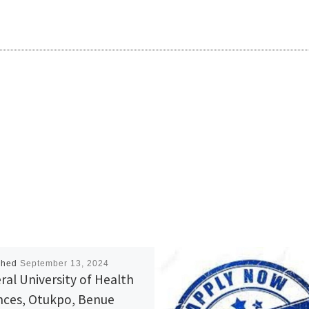
shed
September 13, 2024
ral University of Health
nces, Otukpo, Benue