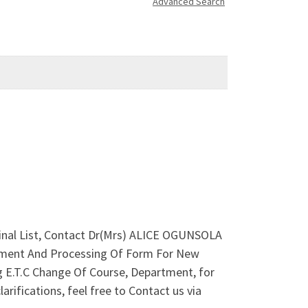
Advanced Search
 Final List, Contact Dr(Mrs) ALICE OGUNSOLA
rtment And Processing Of Form For New
g E.T.C Change Of Course, Department, for
rifications, feel free to Contact us via