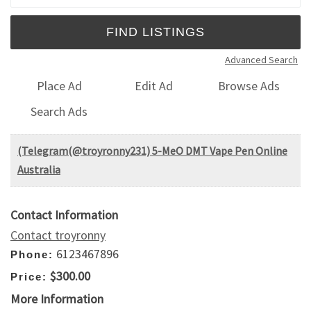
Advanced Search
Place Ad
Edit Ad
Browse Ads
Search Ads
(Telegram(@troyronny231) 5-MeO DMT Vape Pen Online
Australia
Contact Information
Contact troyronny
6123467896
Phone:
$300.00
Price:
More Information