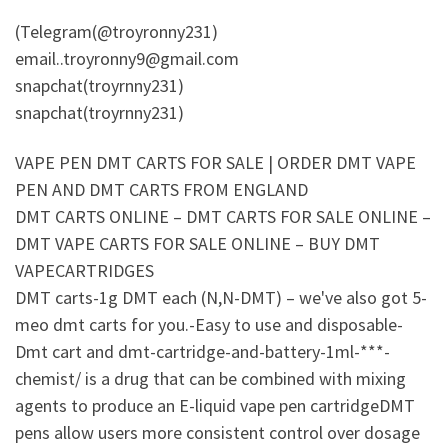
(Telegram(@troyronny231)
email..troyronny9@gmail.com
snapchat(troyrnny231)
snapchat(troyrnny231)
VAPE PEN DMT CARTS FOR SALE | ORDER DMT VAPE
PEN AND DMT CARTS FROM ENGLAND
DMT CARTS ONLINE – DMT CARTS FOR SALE ONLINE –
DMT VAPE CARTS FOR SALE ONLINE – BUY DMT
VAPECARTRIDGES
DMT carts-1g DMT each (N,N-DMT) – we've also got 5-
meo dmt carts for you.-Easy to use and disposable-
Dmt cart and dmt-cartridge-and-battery-1ml-***-
chemist/ is a drug that can be combined with mixing
agents to produce an E-liquid vape pen cartridgeDMT
pens allow users more consistent control over dosage