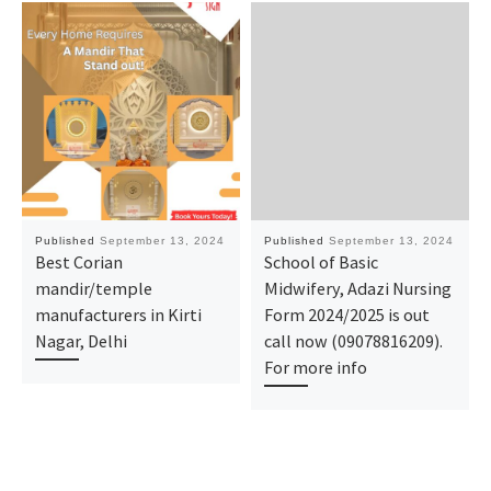
Published
September 13, 2024
Published
September 13, 2024
Best Corian
School of Basic
mandir/temple
Midwifery, Adazi Nursing
manufacturers in Kirti
Form 2024/2025 is out
Nagar, Delhi
call now (09078816209).
For more info