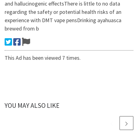
and hallucinogenic effectsThere is little to no data
regarding the safety or potential health risks of an
experience with DMT vape pensDrinking ayahuasca
brewed from b
This Ad has been viewed 7 times.
YOU MAY ALSO LIKE