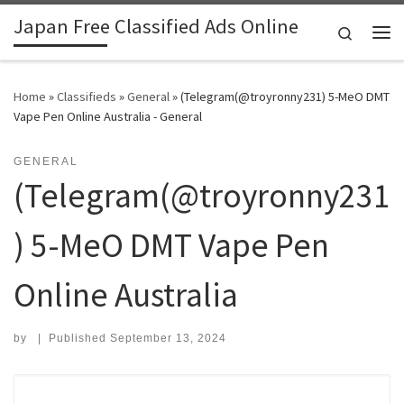
Japan Free Classified Ads Online
Skip to content
Search
Me
Home
»
Classifieds
»
General
»
(Telegram(@troyronny231) 5-MeO DMT
Vape Pen Online Australia - General
GENERAL
(Telegram(@troyronny231
) 5-MeO DMT Vape Pen
Online Australia
by
|
Published
September 13, 2024
Search for: