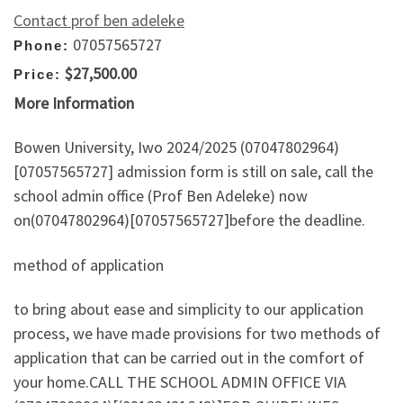
Contact prof ben adeleke
07057565727
Phone:
$27,500.00
Price:
More Information
Bowen University, Iwo 2024/2025 (07047802964)
[07057565727] admission form is still on sale, call the
school admin office (Prof Ben Adeleke) now
on(07047802964)[07057565727]before the deadline.
method of application
to bring about ease and simplicity to our application
process, we have made provisions for two methods of
application that can be carried out in the comfort of
your home.CALL THE SCHOOL ADMIN OFFICE VIA