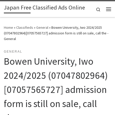
Japan Free Classified Ads Online
Skip to content
Search
Me
Home
»
Classifieds
»
General
»
Bowen University, Iwo 2024/2025
(07047802964)[07057565727] admission form is still on sale, call the -
General
GENERAL
Bowen University, Iwo
2024/2025 (07047802964)
[07057565727] admission
form is still on sale, call