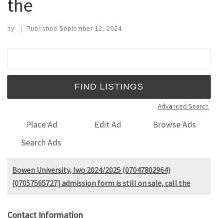
the
by
|
Published
September 12, 2024
Search for:
Advanced Search
Place Ad
Edit Ad
Browse Ads
Search Ads
Bowen University, Iwo 2024/2025 (07047802964)
[07057565727] admission form is still on sale, call the
Contact Information