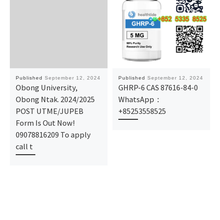
Published
September 12, 2024
Published
September 12, 2024
Obong University,
GHRP-6 CAS 87616-84-0
Obong Ntak. 2024/2025
WhatsApp：
POST UTME/JUPEB
+85253558525
Form Is Out Now!
09078816209 To apply
call t