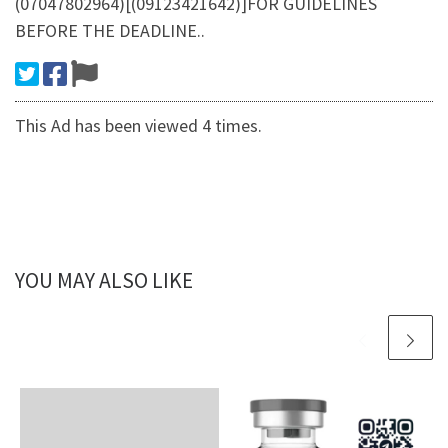
(07047802964)[(09123421642)]FOR GUIDELINES
BEFORE THE DEADLINE..
This Ad has been viewed 4 times.
YOU MAY ALSO LIKE