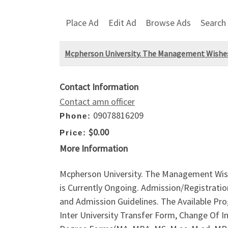
Place Ad
Edit Ad
Browse Ads
Search
Mcpherson University. The Management Wishes 
Contact Information
Contact amn officer
09078816209
Phone:
$0.00
Price:
More Information
Mcpherson University. The Management Wish
is Currently Ongoing. Admission/Registratio
and Admission Guidelines. The Available P
Inter University Transfer Form, Change Of 