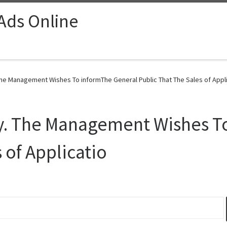
 Ads Online
he Management Wishes To informThe General Public That The Sales of Appli
y. The Management Wishes T
 of Applicatio