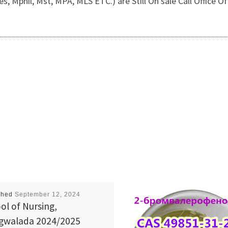
, Mphil, Mst, MPA, MLS ETC.) are Still On sale Call Office
shed
September 12, 2024
ol of Nursing,
walada 2024/2025