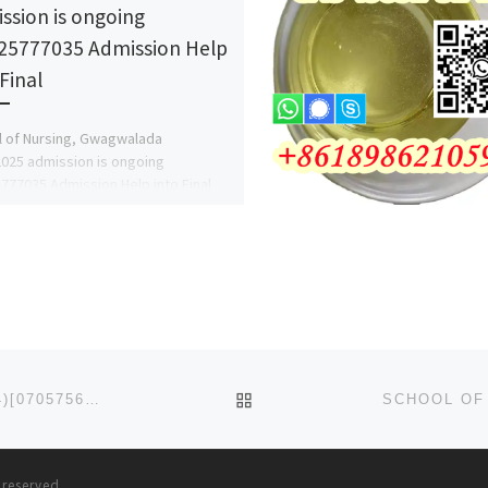
ssion is ongoing
25777035 Admission Help
Final
 of Nursing, Gwagwalada
025 admission is ongoing
777035 Admission Help into Final
.DR. MRS ALICE EZE & FOR MORE
MATION. […]
BACK TO POST LIST
ADELEKE UNIVERSITY, EDE 2024/2025 (07047802964)[07057565727] ADMISSION FORM IS STILL ON SALE, CALL T
s reserved