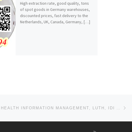
High extraction rate, good quality, tons
of spot goods in Germany warehouses,
discounted prices, fast delivery to the
Netherlands, UK, Canada, Germany, […]
Ne
SCHOOL OF HEALTH INFORMATION MANAGEMENT, LUTH, IDI ARABA, LAGOS STATE (09037603426)(07018393022) 202