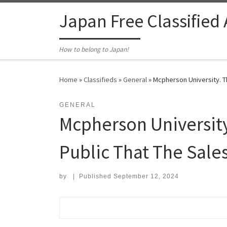
Skip to content
Japan Free Classified
How to belong to Japan!
Home
»
Classifieds
»
General
»
Mcpherson University. T
GENERAL
Mcpherson Universit
Public That The Sales
by
|
Published
September 12, 2024
Search for: