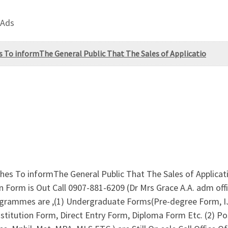
 Ads
To informThe General Public That The Sales of Applicatio
es To informThe General Public That The Sales of Applicat
n Form is Out Call 0907-881-6209 (Dr Mrs Grace A.A. adm of
rogrammes are ,(1) Undergraduate Forms(Pre-degree Form,
Institution Form, Direct Entry Form, Diploma Form Etc. (2)