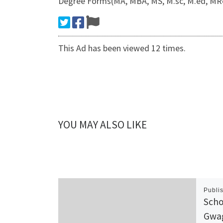
Degree Forms(MA, MBA, MS, M.sc, M.ed, MRes
This Ad has been viewed 12 times.
YOU MAY ALSO LIKE
Publi
Scho
Gwag