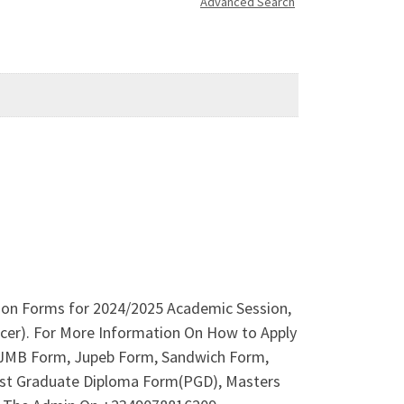
Advanced Search
ion Forms for 2024/2025 Academic Session,
ficer). For More Information On How to Apply
 IJMB Form, Jupeb Form, Sandwich Form,
 Post Graduate Diploma Form(PGD), Masters