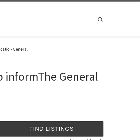
Search
catio - General
o informThe General