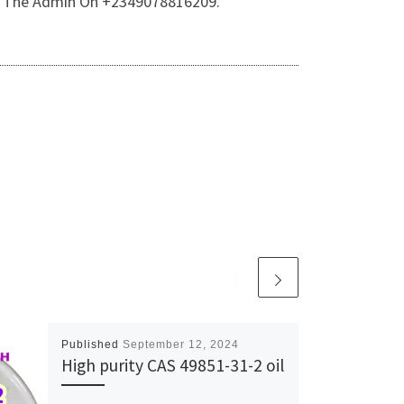
 Of The Admin On +2349078816209.
Published
September 12, 2024
High purity CAS 49851-31-2 oil