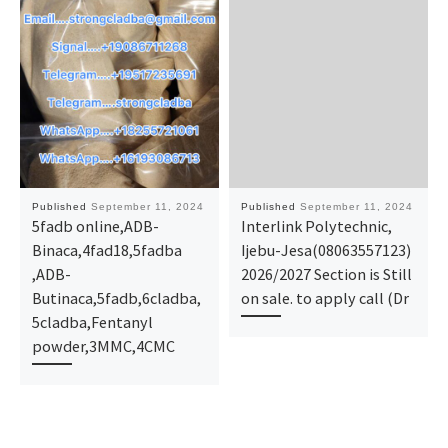
Published
September 11, 2024
Published
September 11, 2024
5fadb online,ADB-
Interlink Polytechnic,
Binaca,4fad18,5fadba
Ijebu-Jesa(08063557123)
,ADB-
2026/2027 Section is Still
Butinaca,5fadb,6cladba,
on sale. to apply call (Dr
5cladba,Fentanyl
powder,3MMC,4CMC