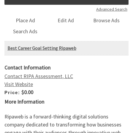
Advanced Search
Place Ad
Edit Ad
Browse Ads
Search Ads
Best Career Goal Setting Ripaweb
Contact Information
Contact RIPA Assessment, LLC
Visit Website
$0.00
Price:
More Information
Ripaweb is a forward-thinking digital solutions
company dedicated to transforming how businesses
engage with their audiences through innovative web