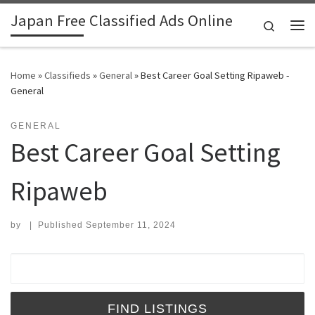
Japan Free Classified Ads Online
Skip to content
Search
Me
Home
»
Classifieds
»
General
»
Best Career Goal Setting Ripaweb -
General
GENERAL
Best Career Goal Setting
Ripaweb
by
|
Published
September 11, 2024
Search for: