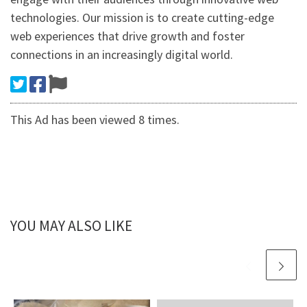
technologies. Our mission is to create cutting-edge
web experiences that drive growth and foster
connections in an increasingly digital world.
This Ad has been viewed 8 times.
YOU MAY ALSO LIKE