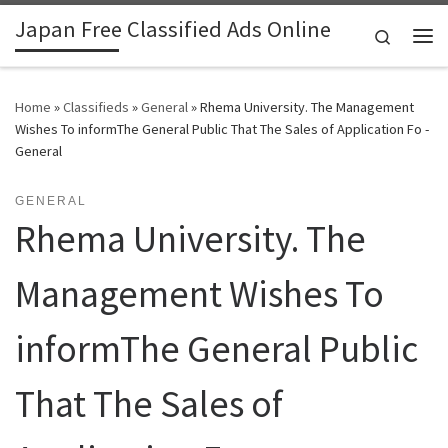
Japan Free Classified Ads Online
Skip to content
Search
Me
Home
»
Classifieds
»
General
»
Rhema University. The Management
Wishes To informThe General Public That The Sales of Application Fo -
General
GENERAL
Rhema University. The
Management Wishes To
informThe General Public
That The Sales of