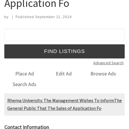
Application Fo
by
|
Published
September 11, 2024
Search for:
Advanced Search
Place Ad
Edit Ad
Browse Ads
Search Ads
Rhema University. The Management Wishes To informThe
General Public That The Sales of Application Fo
Contact Information