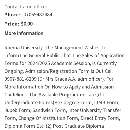
Contact amn officer
07069482484
Phone:
$0.00
Price:
More Information
Rhema University. The Management Wishes To
informThe General Public That The Sales of Application
Forms for 2024/2025 Academic Session, is Currently
Ongoing. Admission/Registration Form is Out Call
0907-881-6209 (Dr Mrs Grace A.A. adm officer). For
More Information On How to Apply and Admission
Guidelines. The Available Programmes are ,(1)
Undergraduate Forms(Pre-degree Form, IJMB Form,
Jupeb Form, Sandwich Form, Inter University Transfer
Form, Change Of Institution Form, Direct Entry Form,
Diploma Form Etc. (2) Post Graduate Diploma