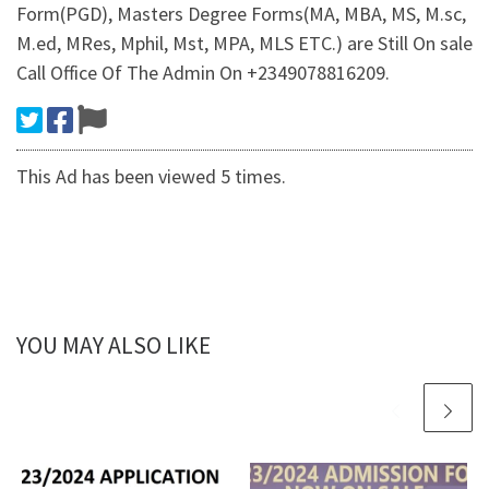
Form(PGD), Masters Degree Forms(MA, MBA, MS, M.sc,
M.ed, MRes, Mphil, Mst, MPA, MLS ETC.) are Still On sale
Call Office Of The Admin On +2349078816209.
This Ad has been viewed 5 times.
YOU MAY ALSO LIKE