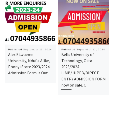
Published
September 11, 2024
Published
September 11, 2024
Alex Ekwueme
Bells University of
University, Ndufu-Alike,
Technology, Otta
Ebonyi State 2023/2024
2023/2024
Admission Form Is Out.
IJMB/JUPEB/DIRECT
ENTRY ADMISSION FORM
now on sale. C