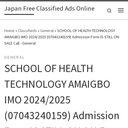
Japan Free Classified Ads Online
Skip to content
Search
Me
Home
»
Classifieds
»
General
»
SCHOOL OF HEALTH TECHNOLOGY
AMAIGBO IMO 2024/2025 (07043240159) Admission Form IS STILL ON
SALE Call - General
GENERAL
SCHOOL OF HEALTH
TECHNOLOGY AMAIGBO
IMO 2024/2025
(07043240159) Admission