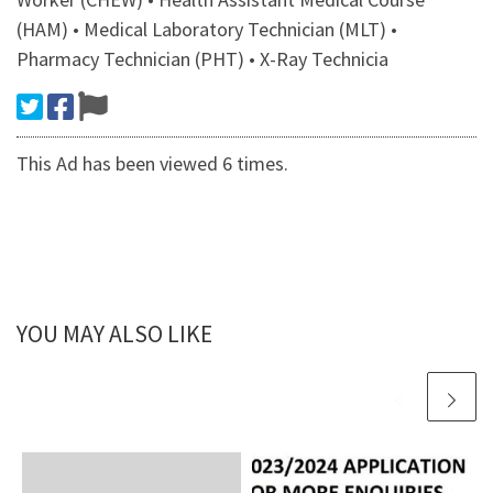
(HAM) • Medical Laboratory Technician (MLT) •
Pharmacy Technician (PHT) • X-Ray Technicia
This Ad has been viewed 6 times.
YOU MAY ALSO LIKE