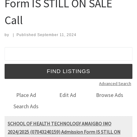
Form IS STILL ON SALE
Call
by
|
Published
September 11, 2024
Search for:
Advanced Search
Place Ad
Edit Ad
Browse Ads
Search Ads
SCHOOL OF HEALTH TECHNOLOGY AMAIGBO IMO
2024/2025 (07043240159) Admission Form IS STILL ON