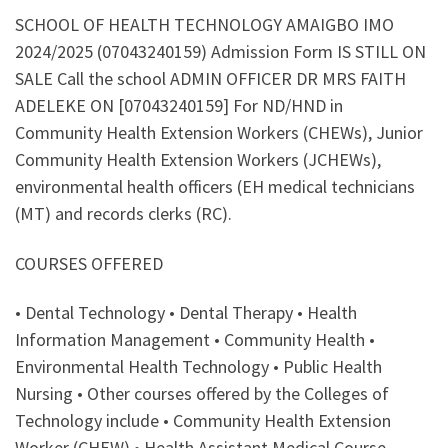
SCHOOL OF HEALTH TECHNOLOGY AMAIGBO IMO
2024/2025 (07043240159) Admission Form IS STILL ON
SALE Call the school ADMIN OFFICER DR MRS FAITH
ADELEKE ON [07043240159] For ND/HND in
Community Health Extension Workers (CHEWs), Junior
Community Health Extension Workers (JCHEWs),
environmental health officers (EH medical technicians
(MT) and records clerks (RC).
COURSES OFFERED
• Dental Technology • Dental Therapy • Health
Information Management • Community Health •
Environmental Health Technology • Public Health
Nursing • Other courses offered by the Colleges of
Technology include • Community Health Extension
Worker (CHEW) • Health Assistant Medical Course