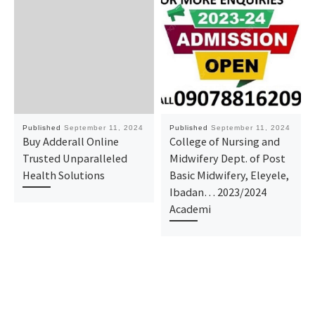
Published
September 11, 2024
Published
September 11, 2024
Buy Adderall Online
College of Nursing and
Trusted Unparalleled
Midwifery Dept. of Post
Health Solutions
Basic Midwifery, Eleyele,
Ibadan… 2023/2024
Academi