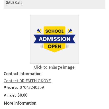
SALE Call
Click to enlarge image.
Contact Information
Contact DR FAITH OKOYE
07043240159
Phone:
$0.00
Price:
More Information