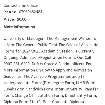
Contact amn officer
07069482484
Phone:
$0.00
Price:
More Information
University of Maiduguri. The Management Wishes To
informThe General Public That The Sales of Application
Forms for 2024/2025 Academic Session, is Currently
Ongoing. Admission/Registration Form is Out Call
0907-881-6209 (Dr Mrs Grace A.A. adm officer). For
More Information On How to Apply and Admission
Guidelines. The Available Programmes are ,(1)
Undergraduate Forms(Pre-degree Form, IJMB Form,
Jupeb Form, Sandwich Form, Inter University Transfer
Form, Change Of Institution Form, Direct Entry Form,
Diploma Form Etc. (2) Post Graduate Diploma