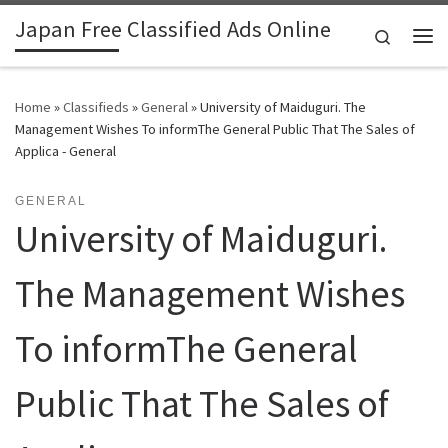
Japan Free Classified Ads Online
Skip to content
Search
Me
Home
»
Classifieds
»
General
»
University of Maiduguri. The
Management Wishes To informThe General Public That The Sales of
Applica - General
GENERAL
University of Maiduguri.
The Management Wishes
To informThe General
Public That The Sales of