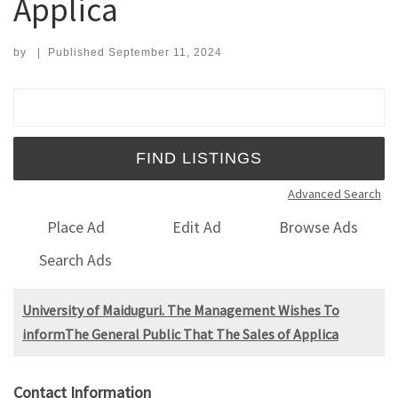
Applica
by
|
Published
September 11, 2024
Search for:
Advanced Search
Place Ad
Edit Ad
Browse Ads
Search Ads
University of Maiduguri. The Management Wishes To
informThe General Public That The Sales of Applica
Contact Information