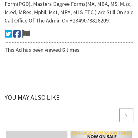
Form(PGD), Masters Degree Forms(MA, MBA, MS, M.sc,
M.ed, MRes, Mphil, Mst, MPA, MLS ETC.) are Still On sale
Call Office Of The Admin On +2349078816209.
This Ad has been viewed 6 times.
YOU MAY ALSO LIKE