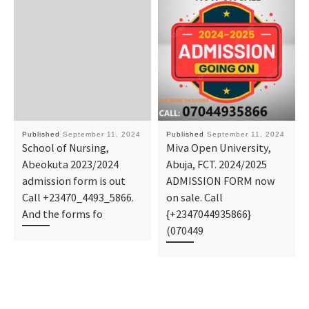
Published
September 11, 2024
Published
September 11, 2024
School of Nursing,
Miva Open University,
Abeokuta 2023/2024
Abuja, FCT. 2024/2025
admission form is out
ADMISSION FORM now
Call +23470_4493_5866.
on sale. Call
And the forms fo
{+2347044935866}
(070449