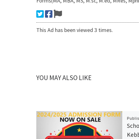
Forms(MA, MBA, MS, M.sc, M.ed, MRes, Mphil
This Ad has been viewed 3 times.
YOU MAY ALSO LIKE
Publi
Scho
Kebb