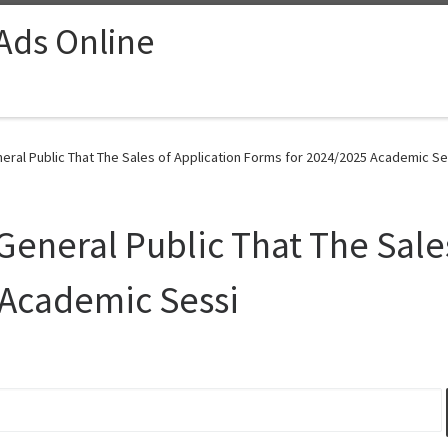
 Ads Online
eral Public That The Sales of Application Forms for 2024/2025 Academic Se
General Public That The Sale
 Academic Sessi