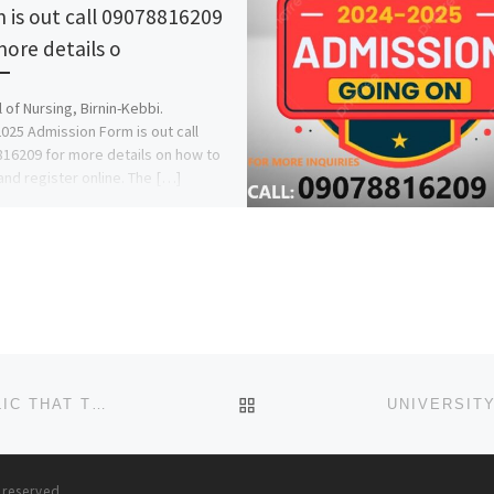
 is out call 09078816209
more details o
 of Nursing, Birnin-Kebbi.
025 Admission Form is out call
16209 for more details on how to
and register online. The […]
BACK TO POST LIST
NILE UNIVERSITY OF NIGERIA. THE GENERAL PUBLIC THAT THE SALES OF APPLICATION FORMS FOR 2024/2025 ACA
s reserved