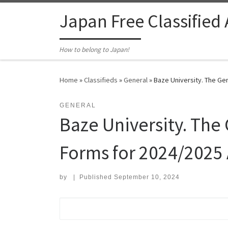
Skip to content
Japan Free Classified
How to belong to Japan!
Home
»
Classifieds
»
General
»
Baze University. The Gen
GENERAL
Baze University. The 
Forms for 2024/2025
by
|
Published
September 10, 2024
Search for: