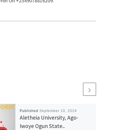
 Admin On +2349078816209.
Published
September 10, 2024
Aletheia University, Ago-
Iwoye Ogun State..