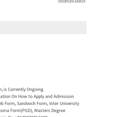
Advanced Search
, is Currently Ongoing.
rmation On How to Apply and Admission
b Form, Sandwich Form, Inter University
iploma Form(PGD), Masters Degree