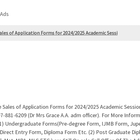
 Ads
ales of Application Forms for 2024/2025 Academic Sessi
e Sales of Application Forms for 2024/2025 Academic Session
07-881-6209 (Dr Mrs Grace A.A. adm officer). For More Info
,(1) Undergraduate Forms(Pre-degree Form, IJMB Form, Jupe
 Direct Entry Form, Diploma Form Etc. (2) Post Graduate D