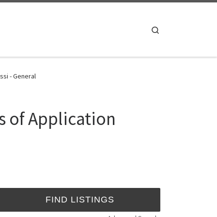
Search
ssi - General
s of Application