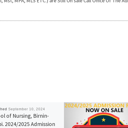
, Mst, MPA, MLS ETC.) are Still On sale Call Office Of The
shed
September 10, 2024
ol of Nursing, Birnin-
i. 2024/2025 Admission