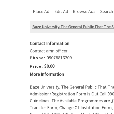
Place Ad
Edit Ad
Browse Ads
Search
Baze University. The General Public That The S
Contact Information
Contact amn officer
09078816209
Phone:
$0.00
Price:
More Information
Baze University. The General Public That Th
Admission/Registration Form is Out Call 09
Guidelines. The Available Programmes are 
Transfer Form, Change Of Institution Form,