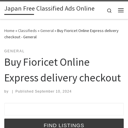
Japan Free Classified Ads Online
Skip to content
Search
Me
Home
»
Classifieds
»
General
»
Buy Fioricet Online Express delivery
checkout - General
GENERAL
Buy Fioricet Online
Express delivery checkout
by
|
Published
September 10, 2024
Search for: