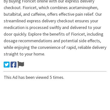
by buying Fioricet online with our express delivery
checkout. Fioricet, which combines acetaminophen,
butalbital, and caffeine, offers effective pain relief. Our
streamlined express delivery checkout ensures your
medication is processed swiftly and delivered to your
door quickly. Explore the benefits of Fioricet, including
dosage recommendations and potential side effects,
while enjoying the convenience of rapid, reliable delivery
straight to your home.
This Ad has been viewed 5 times.