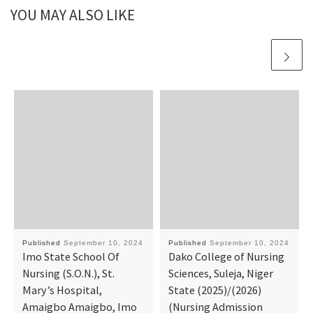
YOU MAY ALSO LIKE
Published
September 10, 2024
Published
September 10, 2024
Imo State School Of
Dako College of Nursing
Nursing (S.O.N.), St.
Sciences, Suleja, Niger
Mary’s Hospital,
State (2025)/(2026)
Amaigbo Amaigbo, Imo
(Nursing Admission