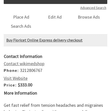
Advanced Search
Place Ad
Edit Ad
Browse Ads
Search Ads
Buy Fioricet Online Express delivery checkout
Contact Information
Contact wikimedshop
3212806767
Phone:
Visit Website
$333.00
Price:
More Information
Get fast relief from tension headaches and migraines