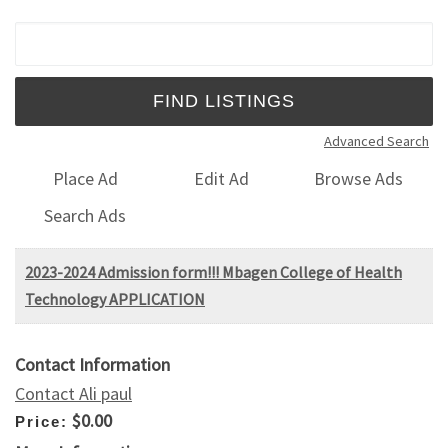
Search for:
Advanced Search
Place Ad
Edit Ad
Browse Ads
Search Ads
2023-2024 Admission form!!! Mbagen College of Health
Technology APPLICATION
Contact Information
Contact Ali paul
$0.00
Price: