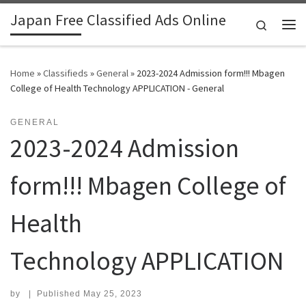
Japan Free Classified Ads Online
Skip to content
Search
Me
Home
»
Classifieds
»
General
»
2023-2024 Admission form!!! Mbagen
College of Health Technology APPLICATION - General
GENERAL
2023-2024 Admission
form!!! Mbagen College of
Health
Technology APPLICATION
by
|
Published
May 25, 2023