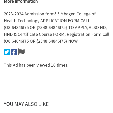
More Information
2023-2024 Admission form!!! Mbagen College of
Health Technology APPLICATION FORM CALL
(O8I64846I75 OR {2348I64846I75} TO APPLY, ALSO ND,
HND & Certificate Course FORM, Registration Form Call
(O8I64846I75 OR {2348I64846I75} NOW.
This Ad has been viewed 18 times.
YOU MAY ALSO LIKE