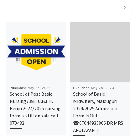
Published
May 25, 2023
Published
May 25, 2023
School of Post Basic
School of Basic
Nursing A&E. U.B.T.H.
Midwifery, Maiduguri
Benin 2024/2025 nursing
2024/2025 Admission
form is still on sale call
Form Is Out
070432
☎07044935866 DR MRS
AFOLAYAN T.