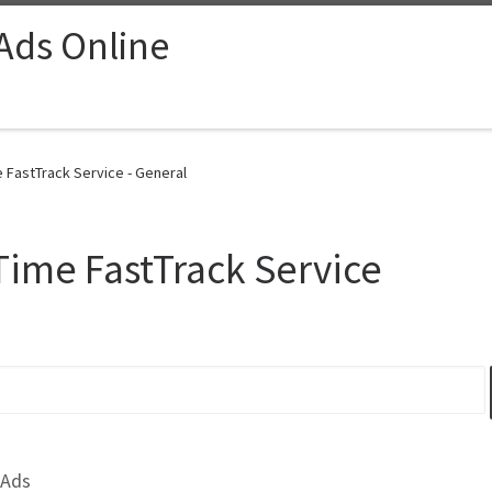
 Ads Online
FastTrack Service - General
ime FastTrack Service
 Ads