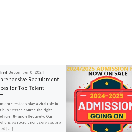
shed
September 6, 2024
rehensive Recruitment
ices for Top Talent
tment Services play a vital role in
g businesses source the right
efficiently and effectively. Our
hensive recruitment services are
ned […]