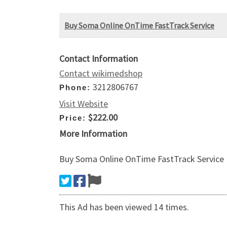
Buy Soma Online OnTime FastTrack Service
Contact Information
Contact wikimedshop
3212806767
Phone:
Visit Website
$222.00
Price:
More Information
Buy Soma Online OnTime FastTrack Service
This Ad has been viewed 14 times.