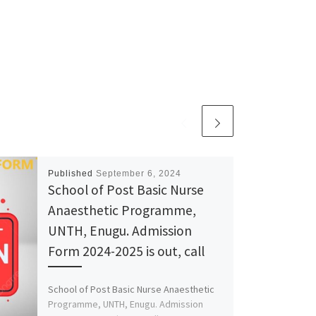
Published
September 6, 2024
School of Post Basic Nurse
Anaesthetic Programme,
UNTH, Enugu. Admission
Form 2024-2025 is out, call
School of Post Basic Nurse Anaesthetic
Programme, UNTH, Enugu. Admission