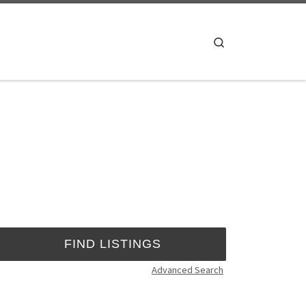
Search
Advanced Search