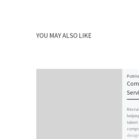
YOU MAY ALSO LIKE
Publi
Comp
Serv
Recrui
helpin
talent 
compre
desig