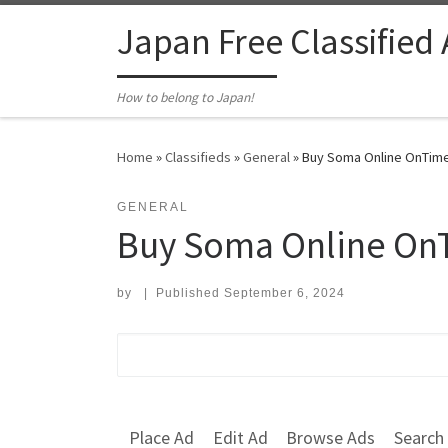
Skip to content
Japan Free Classified
How to belong to Japan!
Home
»
Classifieds
»
General
»
Buy Soma Online OnTime 
GENERAL
Buy Soma Online OnT
by
|
Published
September 6, 2024
Search for:
Place Ad
Edit Ad
Browse Ads
Search